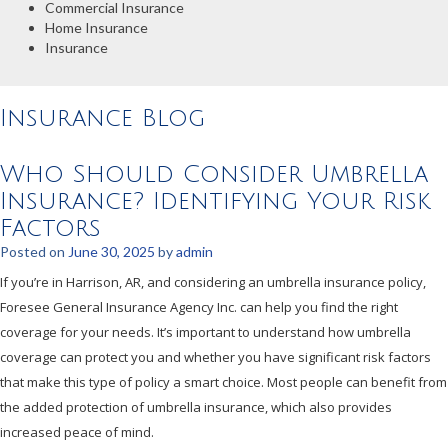
Commercial Insurance
Home Insurance
Insurance
Insurance Blog
Who Should Consider Umbrella
Insurance? Identifying Your Risk
Factors
Posted on
June 30, 2025
by
admin
If you’re in Harrison, AR, and considering an umbrella insurance policy,
Foresee General Insurance Agency Inc. can help you find the right
coverage for your needs. It’s important to understand how umbrella
coverage can protect you and whether you have significant risk factors
that make this type of policy a smart choice. Most people can benefit from
the added protection of umbrella insurance, which also provides
increased peace of mind.