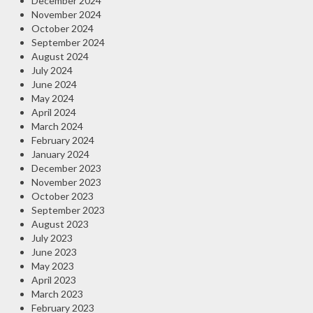
December 2024
November 2024
October 2024
September 2024
August 2024
July 2024
June 2024
May 2024
April 2024
March 2024
February 2024
January 2024
December 2023
November 2023
October 2023
September 2023
August 2023
July 2023
June 2023
May 2023
April 2023
March 2023
February 2023