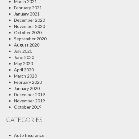
March 2021
February 2021
January 2021
December 2020
November 2020
October 2020
September 2020
August 2020
July 2020
June 2020
May 2020
April 2020
March 2020
February 2020
January 2020
December 2019
November 2019
October 2019
CATEGORIES
Auto Insurance