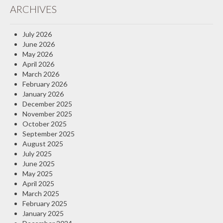
ARCHIVES
Insurance Blog
July 2026
June 2026
May 2026
April 2026
March 2026
February 2026
January 2026
December 2025
November 2025
October 2025
September 2025
August 2025
July 2025
June 2025
May 2025
April 2025
March 2025
February 2025
January 2025