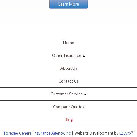
Learn More
Home
Other Insurance
About Us
Contact Us
Customer Service
Compare Quotes
Blog
®
Foresee General Insurance Agency, Inc
| Website Development by
EZLynx