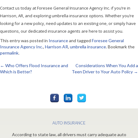
Contact us today at Foresee General Insurance Agency Inc. if you’re in
Harrison, AR, and exploring umbrella insurance options. Whether you’re
looking for a new policy, need updates to an existing one, or simply have
questions, our dedicated insurance agents are here to assist you.
This entry was posted in
Insurance
and tagged
Foresee General
Insurance Agency Inc.
,
Harrison AR
,
umbrella insurance
. Bookmark the
permalink
.
←
Who Offers Flood Insurance and
Considerations When You Add a
Post
Which is Better?
Teen Driver to Your Auto Policy
→
navigation
AUTO INSURANCE
According to state law, all drivers must carry adequate auto