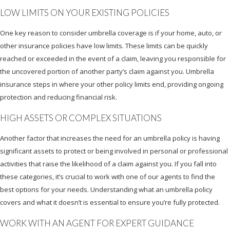
LOW LIMITS ON YOUR EXISTING POLICIES
One key reason to consider umbrella coverage is if your home, auto, or
other insurance policies have low limits. These limits can be quickly
reached or exceeded in the event of a claim, leaving you responsible for
the uncovered portion of another party’s claim against you. Umbrella
insurance steps in where your other policy limits end, providing ongoing
protection and reducing financial risk.
HIGH ASSETS OR COMPLEX SITUATIONS
Another factor that increases the need for an umbrella policy is having
significant assets to protect or being involved in personal or professional
activities that raise the likelihood of a claim against you. If you fall into
these categories, it’s crucial to work with one of our agents to find the
best options for your needs. Understanding what an umbrella policy
covers and what it doesn’t is essential to ensure you’re fully protected.
WORK WITH AN AGENT FOR EXPERT GUIDANCE