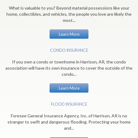
What is valuable to you? Beyond material possessions like your
home, collectibles, and vehicles, the people you love are likely the
most...
Learn More
CONDO INSURANCE
If you own a condo or townhome in Harrison, AR, the condo
association will have its own insurance to cover the outside of the
condo...
Learn More
FLOOD INSURANCE
Foresee General Insurance Agency, Inc. of Harrison, AR is no
stranger to swift and dangerous flooding. Protecting your home
and...