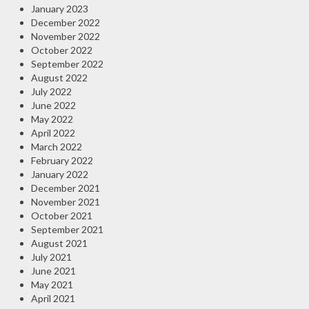
January 2023
December 2022
November 2022
October 2022
September 2022
August 2022
July 2022
June 2022
May 2022
April 2022
March 2022
February 2022
January 2022
December 2021
November 2021
October 2021
September 2021
August 2021
July 2021
June 2021
May 2021
April 2021