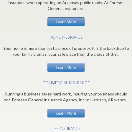
insurance when operating on Arkansas public roads. At Foresee
General Insurance...
Learn More
HOME INSURANCE
Your home is more than just a piece of property. It is the backdrop to
your family dramas, your safe place from the chaos of the...
Learn More
COMMERCIAL INSURANCE
Running a business takes hard work, insuring your business should
not. Foresee General Insurance Agency, Inc. in Harrison, AR wants...
Learn More
LIFE INSURANCE