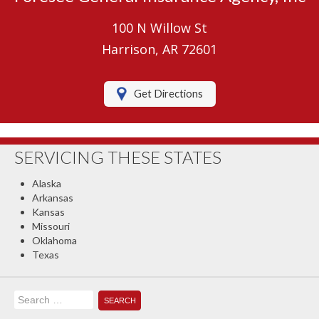
Umbrella Insurance
100 N Willow St
Boat/Watercraft Insurance
Harrison, AR 72601
Motorcycle Insurance
Get Directions
RV Insurance
Renters Insurance
SERVICING THESE STATES
Classic Car Insurance
Alaska
About Us
Arkansas
Kansas
Contact Us
Missouri
Oklahoma
Client Center
Texas
Contact Your Carrier
Search
Compare Quotes
for: