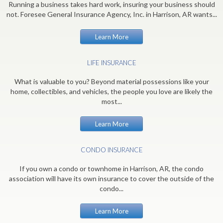
Running a business takes hard work, insuring your business should
not. Foresee General Insurance Agency, Inc. in Harrison, AR wants...
Learn More
LIFE INSURANCE
What is valuable to you? Beyond material possessions like your
home, collectibles, and vehicles, the people you love are likely the
most...
Learn More
CONDO INSURANCE
If you own a condo or townhome in Harrison, AR, the condo
association will have its own insurance to cover the outside of the
condo...
Learn More