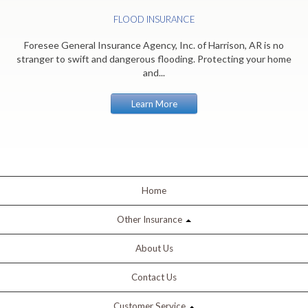
FLOOD INSURANCE
Foresee General Insurance Agency, Inc. of Harrison, AR is no
stranger to swift and dangerous flooding. Protecting your home
and...
Learn More
Home
Other Insurance
About Us
Contact Us
Customer Service