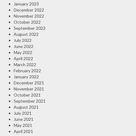
January 2023
December 2022
November 2022
October 2022
September 2022
August 2022
July 2022
June 2022
May 2022
April 2022
March 2022
February 2022
January 2022
December 2021
November 2021
October 2021
September 2021
August 2021
July 2021
June 2021
May 2021
April 2021