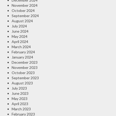
December 2024
November 2024
October 2024
September 2024
August 2024
July 2024
June 2024
May 2024
April 2024
March 2024
February 2024
January 2024
December 2023
November 2023
October 2023
September 2023
August 2023
July 2023
June 2023
May 2023
April 2023
March 2023
February 2023