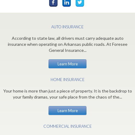
AUTO INSURANCE
According to state law, all drivers must carry adequate auto
insurance when operating on Arkansas public roads. At Foresee
General Insurance...
Learn More
HOME INSURANCE
Your home is more than just a piece of property. It is the backdrop to
your family dramas, your safe place from the chaos of the...
Learn More
COMMERCIAL INSURANCE