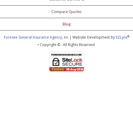
Compare Quotes
Blog
®
Foresee General Insurance Agency, Inc
| Website Development by
EZLynx
• Copyright ©
.
All Rights Reserved.