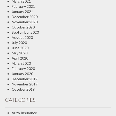
March 2021
February 2021
January 2021
December 2020
November 2020
October 2020
September 2020
August 2020
July 2020
June 2020
May 2020
April 2020
March 2020
February 2020
January 2020
December 2019
November 2019
October 2019
CATEGORIES
Auto Insurance