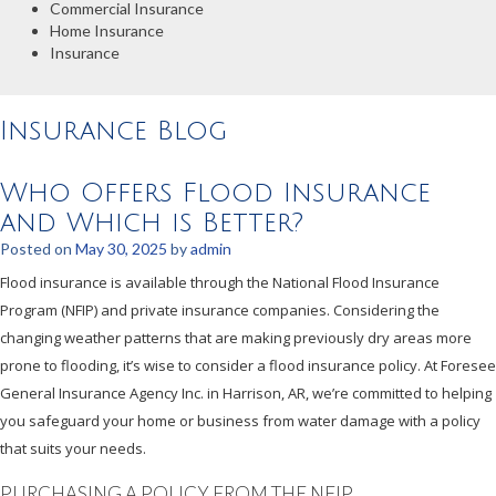
Commercial Insurance
Home Insurance
Insurance
Insurance Blog
Who Offers Flood Insurance
and Which is Better?
Posted on
May 30, 2025
by
admin
Flood insurance is available through the National Flood Insurance
Program (NFIP) and private insurance companies. Considering the
changing weather patterns that are making previously dry areas more
prone to flooding, it’s wise to consider a flood insurance policy. At Foresee
General Insurance Agency Inc. in Harrison, AR, we’re committed to helping
you safeguard your home or business from water damage with a policy
that suits your needs.
PURCHASING A POLICY FROM THE NFIP