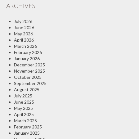
ARCHIVES
Insurance Blog
July 2026
June 2026
May 2026
April 2026
March 2026
February 2026
January 2026
December 2025
November 2025
October 2025
September 2025
August 2025
July 2025
June 2025
May 2025
April 2025
March 2025
February 2025
January 2025