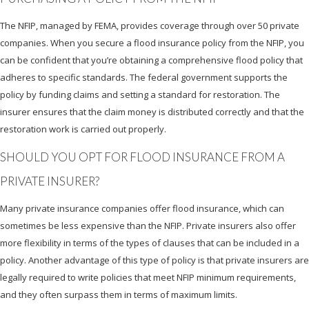
The NFIP, managed by FEMA, provides coverage through over 50 private
companies. When you secure a flood insurance policy from the NFIP, you
can be confident that you’re obtaining a comprehensive flood policy that
adheres to specific standards. The federal government supports the
policy by funding claims and setting a standard for restoration. The
insurer ensures that the claim money is distributed correctly and that the
restoration work is carried out properly.
SHOULD YOU OPT FOR FLOOD INSURANCE FROM A
PRIVATE INSURER?
Many private insurance companies offer flood insurance, which can
sometimes be less expensive than the NFIP. Private insurers also offer
more flexibility in terms of the types of clauses that can be included in a
policy. Another advantage of this type of policy is that private insurers are
legally required to write policies that meet NFIP minimum requirements,
and they often surpass them in terms of maximum limits.