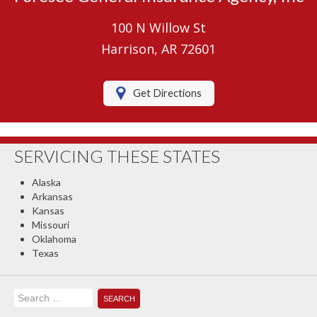
Umbrella Insurance
100 N Willow St
Boat/Watercraft Insurance
Harrison, AR 72601
Motorcycle Insurance
Get Directions
RV Insurance
Renters Insurance
SERVICING THESE STATES
Classic Car Insurance
Alaska
About Us
Arkansas
Kansas
Contact Us
Missouri
Oklahoma
Client Center
Texas
Contact Your Carrier
Search
Compare Quotes
for: