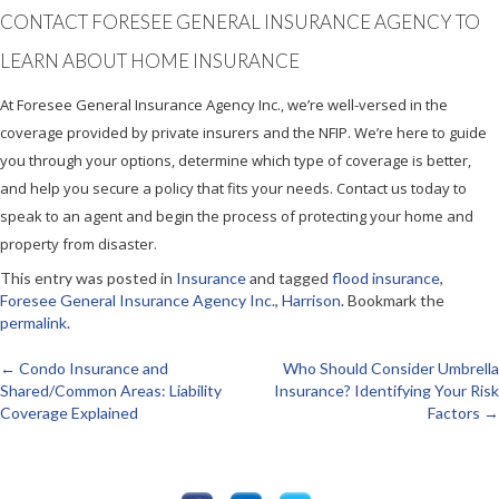
CONTACT FORESEE GENERAL INSURANCE AGENCY TO
LEARN ABOUT HOME INSURANCE
At Foresee General Insurance Agency Inc., we’re well-versed in the
coverage provided by private insurers and the NFIP. We’re here to guide
you through your options, determine which type of coverage is better,
and help you secure a policy that fits your needs. Contact us today to
speak to an agent and begin the process of protecting your home and
property from disaster.
This entry was posted in
Insurance
and tagged
flood insurance
,
Foresee General Insurance Agency Inc.
,
Harrison
. Bookmark the
permalink
.
←
Condo Insurance and
Who Should Consider Umbrella
Post
Shared/Common Areas: Liability
Insurance? Identifying Your Risk
Coverage Explained
Factors
→
navigation