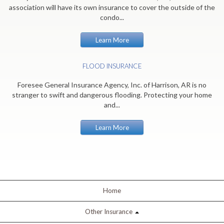
association will have its own insurance to cover the outside of the
condo...
Learn More
FLOOD INSURANCE
Foresee General Insurance Agency, Inc. of Harrison, AR is no
stranger to swift and dangerous flooding. Protecting your home
and...
Learn More
Home
Other Insurance