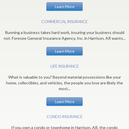
Learn More
COMMERCIAL INSURANCE
Running a business takes hard work, insuring your business should
not. Foresee General Insurance Agency, Inc. in Harrison, AR wants...
Learn More
LIFE INSURANCE
What is valuable to you? Beyond material possessions like your
home, collectibles, and vehicles, the people you love are likely the
most...
Learn More
CONDO INSURANCE
If you own a condo or townhome in Harrison, AR, the condo