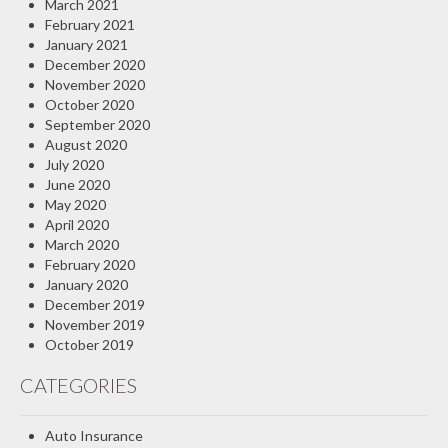
March 2021
February 2021
January 2021
December 2020
November 2020
October 2020
September 2020
August 2020
July 2020
June 2020
May 2020
April 2020
March 2020
February 2020
January 2020
December 2019
November 2019
October 2019
CATEGORIES
Auto Insurance