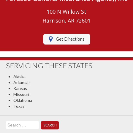
Umbrella Insurance
100 N Willow St
Boat/Watercraft Insurance
Harrison, AR 72601
Motorcycle Insurance
Get Directions
RV Insurance
Renters Insurance
SERVICING THESE STATES
Classic Car Insurance
Alaska
About Us
Arkansas
Kansas
Contact Us
Missouri
Oklahoma
Client Center
Texas
Contact Your Carrier
Search
Compare Quotes
for: