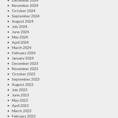
December 2024
November 2024
October 2024
September 2024
August 2024
July 2024
June 2024
May 2024
April 2024
March 2024
February 2024
January 2024
December 2023
November 2023
October 2023
September 2023
August 2023
July 2023
June 2023
May 2023
April 2023
March 2023
February 2023