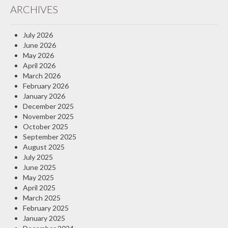
ARCHIVES
Insurance Blog
July 2026
June 2026
May 2026
April 2026
March 2026
February 2026
January 2026
December 2025
November 2025
October 2025
September 2025
August 2025
July 2025
June 2025
May 2025
April 2025
March 2025
February 2025
January 2025