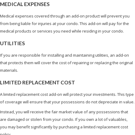
MEDICAL EXPENSES
Medical expenses covered through an add-on product will prevent you
from being liable for injuries at your condo. This add-on will pay for the
medical products or services you need while residing in your condo.
UTILITIES
If you are responsible for installing and maintaining utilities, an add-on
that protects them will cover the cost of repairing or replacing the original
materials.
LIMITED REPLACEMENT COST
A limited replacement cost add-on will protect your investments. This type
of coverage will ensure that your possessions do not depreciate in value.
Instead, you will receive the fair market value of any possessions that
are damaged or stolen from your condo. If you own a lot of valuables,
you may benefit significantly by purchasing a limited replacement cost
policy.