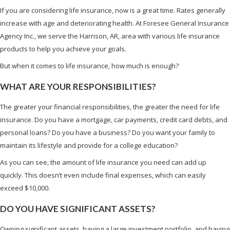
If you are considering life insurance, now is a great time. Rates generally
increase with age and deteriorating health. At Foresee General Insurance
Agency Inc., we serve the Harrison, AR, area with various life insurance
products to help you achieve your goals.
But when it comes to life insurance, how much is enough?
WHAT ARE YOUR RESPONSIBILITIES?
The greater your financial responsibilities, the greater the need for life
insurance. Do you have a mortgage, car payments, credit card debts, and
personal loans? Do you have a business? Do you want your family to
maintain its lifestyle and provide for a college education?
As you can see, the amount of life insurance you need can add up
quickly. This doesn’t even include final expenses, which can easily
exceed $10,000.
DO YOU HAVE SIGNIFICANT ASSETS?
Owning significant assets, having a large investment portfolio, and having