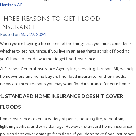
Harrison AR
Three Reasons to Get Flood
Insurance
Posted on
May 27, 2024
When you’re buying a home, one of the things that you must consider is
whether to get insurance. If you live in an area that’s at risk of flooding,
you’ll have to decide whether to get flood insurance.
At Foresee General Insurance Agency Inc., servicing Harrison, AR, we help
homeowners and home buyers find flood insurance for their needs.
Below are three reasons you may want flood insurance for your home.
1. STANDARD HOME INSURANCE DOESN’T COVER
FLOODS
Home insurance covers a variety of perils, including fire, vandalism,
lightning strikes, and wind damage. However, standard home insurance
policies don’t cover damage from flood. If you don’t have flood insurance