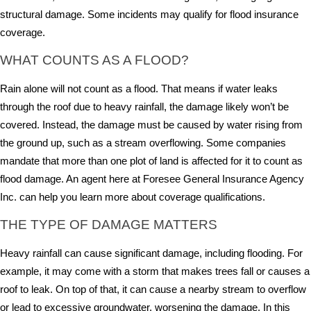
structural damage. Some incidents may qualify for flood insurance
coverage.
WHAT COUNTS AS A FLOOD?
Rain alone will not count as a flood. That means if water leaks
through the roof due to heavy rainfall, the damage likely won’t be
covered. Instead, the damage must be caused by water rising from
the ground up, such as a stream overflowing. Some companies
mandate that more than one plot of land is affected for it to count as
flood damage. An agent here at Foresee General Insurance Agency
Inc. can help you learn more about coverage qualifications.
THE TYPE OF DAMAGE MATTERS
Heavy rainfall can cause significant damage, including flooding. For
example, it may come with a storm that makes trees fall or causes a
roof to leak. On top of that, it can cause a nearby stream to overflow
or lead to excessive groundwater, worsening the damage. In this