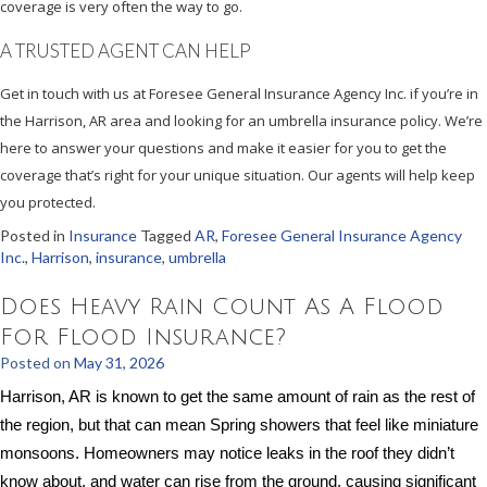
coverage is very often the way to go.
A TRUSTED AGENT CAN HELP
Get in touch with us at Foresee General Insurance Agency Inc. if you’re in
the Harrison, AR area and looking for an umbrella insurance policy. We’re
here to answer your questions and make it easier for you to get the
coverage that’s right for your unique situation. Our agents will help keep
you protected.
Posted in
Insurance
Tagged
AR
,
Foresee General Insurance Agency
Inc.
,
Harrison
,
insurance
,
umbrella
Does Heavy Rain Count As A Flood
For Flood Insurance?
Posted on
May 31, 2026
Harrison, AR is known to get the same amount of rain as the rest of
the region, but that can mean Spring showers that feel like miniature
monsoons. Homeowners may notice leaks in the roof they didn’t
know about, and water can rise from the ground, causing significant