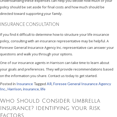
Understanding these expenses can help you decide how much of your
policy should be set aside for final costs and how much should be
directed toward supporting your family.
INSURANCE CONSULTATION
If you find it difficult to determine how to structure your life insurance
policy, consulting with an insurance representative may be helpful. A
Foresee General Insurance Agency Inc. representative can answer your
questions and walk you through your options.
One of our insurance agents in Harrison can take time to learn about
your goals and preferences. They will provide recommendations based
on the information you share. Contact us today to get started.
Posted in
Insurance
Tagged
AR
,
Foresee General Insurance Agency
Inc.
,
Harrison
,
insurance
,
life
Who Should Consider Umbrella
Insurance? Identifying Your Risk
Factors