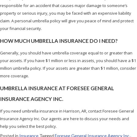
responsible for an accident that causes major damage to someone’s
property or serious injury, you may be faced with an expensive liability
claim. A personal umbrella policy will give you peace of mind and protect
your financial security.
HOW MUCH UMBRELLA INSURANCE DO I NEED?
Generally, you should have umbrella coverage equal to or greater than
your assets. If you have $1 million or less in assets, you should have a $1
million umbrella policy. If your assets are greater than $1 million, consider
more coverage.
UMBRELLA INSURANCE AT FORESEE GENERAL
INSURANCE AGENCY INC.
If you need umbrella insurance in Harrison, AR, contact Foresee General
Insurance Agency Inc. Our agents are here to discuss your needs and
help you select the best policy.
Posted in
Insurance
Tagged
Foresee General Insurance Agency Inc.
,