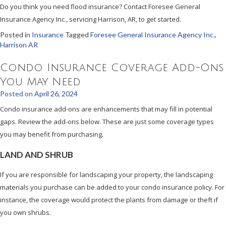
Do you think you need flood insurance? Contact Foresee General
Insurance Agency Inc., servicing Harrison, AR, to get started.
Posted in
Insurance
Tagged
Foresee General Insurance Agency Inc.
,
Harrison AR
Condo Insurance Coverage Add-Ons
You May Need
Posted on
April 26, 2024
Condo insurance add-ons are enhancements that may fill in potential
gaps. Review the add-ons below. These are just some coverage types
you may benefit from purchasing.
LAND AND SHRUB
If you are responsible for landscaping your property, the landscaping
materials you purchase can be added to your condo insurance policy. For
instance, the coverage would protect the plants from damage or theft if
you own shrubs.