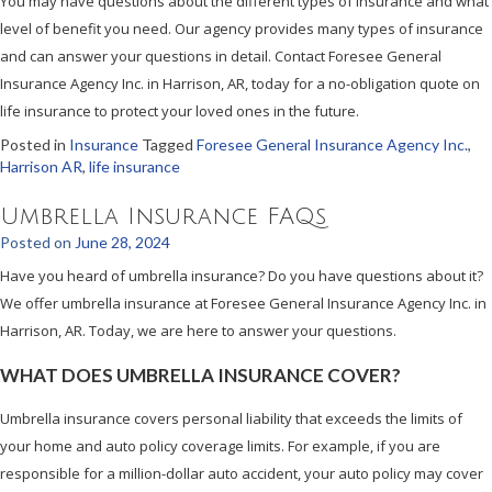
You may have questions about the different types of insurance and what
level of benefit you need. Our agency provides many types of insurance
and can answer your questions in detail. Contact Foresee General
Insurance Agency Inc. in Harrison, AR, today for a no-obligation quote on
life insurance to protect your loved ones in the future.
Posted in
Insurance
Tagged
Foresee General Insurance Agency Inc.
,
Harrison AR
,
life insurance
Umbrella Insurance FAQs
Posted on
June 28, 2024
Have you heard of umbrella insurance? Do you have questions about it?
We offer umbrella insurance at Foresee General Insurance Agency Inc. in
Harrison, AR. Today, we are here to answer your questions.
WHAT DOES UMBRELLA INSURANCE COVER?
Umbrella insurance covers personal liability that exceeds the limits of
your home and auto policy coverage limits. For example, if you are
responsible for a million-dollar auto accident, your auto policy may cover