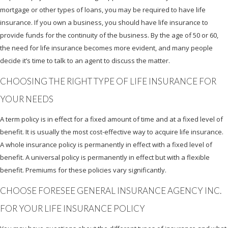
mortgage or other types of loans, you may be required to have life
insurance. If you own a business, you should have life insurance to
provide funds for the continuity of the business. By the age of 50 or 60,
the need for life insurance becomes more evident, and many people
decide it’s time to talk to an agent to discuss the matter.
CHOOSING THE RIGHT TYPE OF LIFE INSURANCE FOR
YOUR NEEDS
A term policy is in effect for a fixed amount of time and at a fixed level of
benefit. It is usually the most cost-effective way to acquire life insurance.
A whole insurance policy is permanently in effect with a fixed level of
benefit. A universal policy is permanently in effect but with a flexible
benefit. Premiums for these policies vary significantly.
CHOOSE FORESEE GENERAL INSURANCE AGENCY INC.
FOR YOUR LIFE INSURANCE POLICY