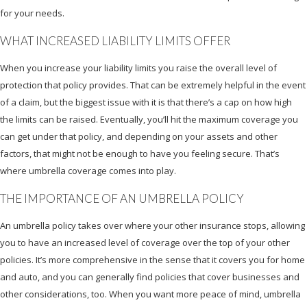
for your needs.
WHAT INCREASED LIABILITY LIMITS OFFER
When you increase your liability limits you raise the overall level of
protection that policy provides. That can be extremely helpful in the event
of a claim, but the biggest issue with it is that there’s a cap on how high
the limits can be raised. Eventually, you’ll hit the maximum coverage you
can get under that policy, and depending on your assets and other
factors, that might not be enough to have you feeling secure. That’s
where umbrella coverage comes into play.
THE IMPORTANCE OF AN UMBRELLA POLICY
An umbrella policy takes over where your other insurance stops, allowing
you to have an increased level of coverage over the top of your other
policies. It’s more comprehensive in the sense that it covers you for home
and auto, and you can generally find policies that cover businesses and
other considerations, too. When you want more peace of mind, umbrella