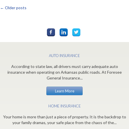
←
Older posts
Posts
navigation
AUTO INSURANCE
According to state law, all drivers must carry adequate auto
insurance when operating on Arkansas public roads. At Foresee
General Insurance...
Learn More
HOME INSURANCE
Your home is more than just a piece of property. It is the backdrop to
your family dramas, your safe place from the chaos of the...