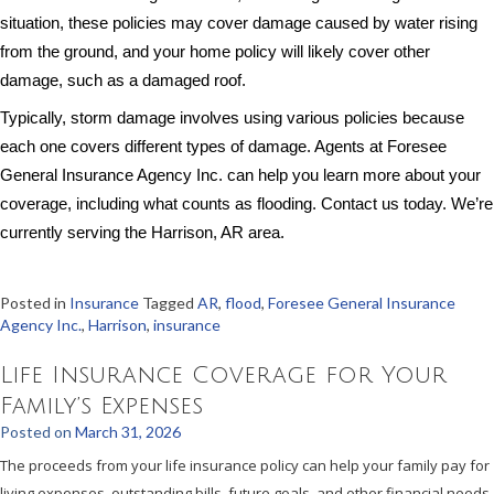
situation, these policies may cover damage caused by water rising
from the ground, and your home policy will likely cover other
damage, such as a damaged roof.
Typically, storm damage involves using various policies because
each one covers different types of damage. Agents at Foresee
General Insurance Agency Inc. can help you learn more about your
coverage, including what counts as flooding. Contact us today. We’re
currently serving the Harrison, AR area.
Posted in
Insurance
Tagged
AR
,
flood
,
Foresee General Insurance
Agency Inc.
,
Harrison
,
insurance
Life Insurance Coverage for Your
Family’s Expenses
Posted on
March 31, 2026
The proceeds from your life insurance policy can help your family pay for
living expenses, outstanding bills, future goals, and other financial needs.