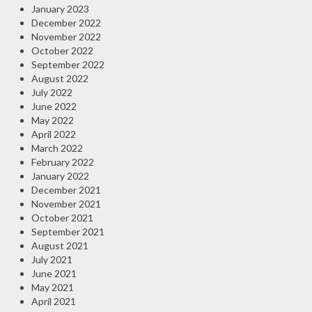
January 2023
December 2022
November 2022
October 2022
September 2022
August 2022
July 2022
June 2022
May 2022
April 2022
March 2022
February 2022
January 2022
December 2021
November 2021
October 2021
September 2021
August 2021
July 2021
June 2021
May 2021
April 2021