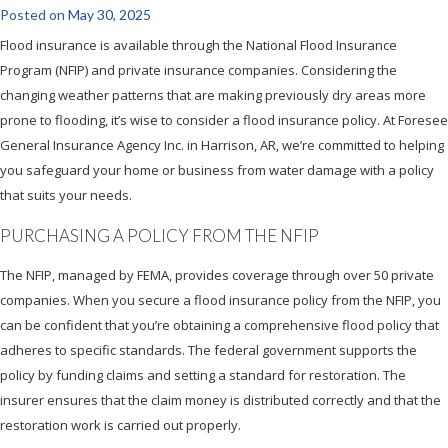
Posted on
May 30, 2025
Flood insurance is available through the National Flood Insurance
Program (NFIP) and private insurance companies. Considering the
changing weather patterns that are making previously dry areas more
prone to flooding, it’s wise to consider a flood insurance policy. At Foresee
General Insurance Agency Inc. in Harrison, AR, we’re committed to helping
you safeguard your home or business from water damage with a policy
that suits your needs.
PURCHASING A POLICY FROM THE NFIP
The NFIP, managed by FEMA, provides coverage through over 50 private
companies. When you secure a flood insurance policy from the NFIP, you
can be confident that you’re obtaining a comprehensive flood policy that
adheres to specific standards. The federal government supports the
policy by funding claims and setting a standard for restoration. The
insurer ensures that the claim money is distributed correctly and that the
restoration work is carried out properly.