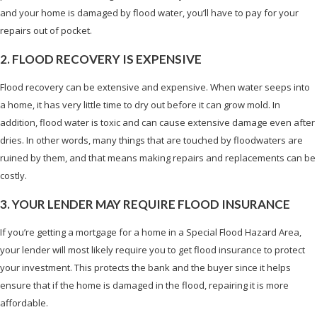
and your home is damaged by flood water, you’ll have to pay for your
repairs out of pocket.
2. FLOOD RECOVERY IS EXPENSIVE
Flood recovery can be extensive and expensive. When water seeps into
a home, it has very little time to dry out before it can grow mold. In
addition, flood water is toxic and can cause extensive damage even after
dries. In other words, many things that are touched by floodwaters are
ruined by them, and that means making repairs and replacements can be
costly.
3. YOUR LENDER MAY REQUIRE FLOOD INSURANCE
If you’re getting a mortgage for a home in a Special Flood Hazard Area,
your lender will most likely require you to get flood insurance to protect
your investment. This protects the bank and the buyer since it helps
ensure that if the home is damaged in the flood, repairing it is more
affordable.