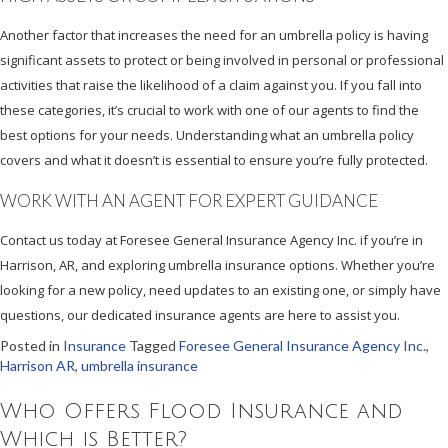
Another factor that increases the need for an umbrella policy is having
significant assets to protect or being involved in personal or professional
activities that raise the likelihood of a claim against you. If you fall into
these categories, it’s crucial to work with one of our agents to find the
best options for your needs. Understanding what an umbrella policy
covers and what it doesn’t is essential to ensure you’re fully protected.
WORK WITH AN AGENT FOR EXPERT GUIDANCE
Contact us today at Foresee General Insurance Agency Inc. if you’re in
Harrison, AR, and exploring umbrella insurance options. Whether you’re
looking for a new policy, need updates to an existing one, or simply have
questions, our dedicated insurance agents are here to assist you.
Posted in
Insurance
Tagged
Foresee General Insurance Agency Inc.
,
Harrison AR
,
umbrella insurance
Who Offers Flood Insurance and
Which is Better?