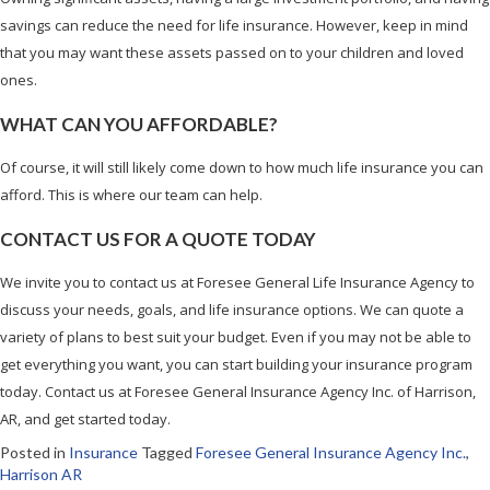
savings can reduce the need for life insurance. However, keep in mind
that you may want these assets passed on to your children and loved
ones.
WHAT CAN YOU AFFORDABLE?
Of course, it will still likely come down to how much life insurance you can
afford. This is where our team can help.
CONTACT US FOR A QUOTE TODAY
We invite you to contact us at Foresee General Life Insurance Agency to
discuss your needs, goals, and life insurance options. We can quote a
variety of plans to best suit your budget. Even if you may not be able to
get everything you want, you can start building your insurance program
today. Contact us at Foresee General Insurance Agency Inc. of Harrison,
AR, and get started today.
Posted in
Insurance
Tagged
Foresee General Insurance Agency Inc.
,
Harrison AR