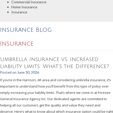
Commercial Insurance
Home Insurance
Insurance
Insurance Blog
Insurance
Umbrella Insurance vs. Increased
Liability Limits: What’s the Difference?
Posted on
June 30, 2026
If you’re in the Harrison, AR area and considering umbrella insurance, it’s
important to understand how you’ll benefit from this type of policy over
simply increasing your liability limits. That’s where we come in at Foresee
General Insurance Agency Inc. Our dedicated agents are committed to
helping all our customers get the quality and value they need and
deserve. Here’s what to know about which insurance option could be right