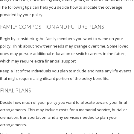
The following tips can help you decide how to allocate the coverage
provided by your policy.
FAMILY COMPOSITION AND FUTURE PLANS
Begin by considering the family members you want to name on your
policy. Think about how their needs may change over time. Some loved
ones may pursue additional education or switch careers in the future,
which may require extra financial support.
Keep a list of the individuals you plan to include and note any life events
that might require a significant portion of the policy benefits.
FINAL PLANS
Decide how much of your policy you want to allocate toward your final
arrangements. This may include costs for a memorial service, burial or
cremation, transportation, and any services needed to plan your
arrangements.