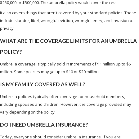
$250,000 or $500,000. The umbrella policy would cover the rest.
It also covers things that aren’t covered by your standard policies. These
include slander, libel, wrongful eviction, wrongful entry, and invasion of
privacy.
WHAT ARE THE COVERAGE LIMITS FOR AN UMBRELLA
POLICY?
Umbrella coverage is typically sold in increments of $1 million up to $5
million. Some policies may go up to $10 or $20 million.
IS MY FAMILY COVERED AS WELL?
Umbrella policies typically offer coverage for household members,
including spouses and children. However, the coverage provided may
vary depending on the policy.
DO I NEED UMBRELLA INSURANCE?
Today, everyone should consider umbrella insurance. If you are