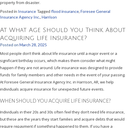
property from disaster.
Posted in
Insurance
Tagged
flood insurance
,
Foresee General
Insurance Agency Inc.
,
Harrison
At What Age Should You Think About
Acquiring Life Insurance?
Posted on
March 28, 2025
Most people don’t think about life insurance until a major event or a
significant birthday occurs, which makes them consider what might
happen if they are not around. Life insurance was designed to provide
funds for family members and other needs in the event of your passing.
At Foresee General Insurance Agency Inc. in Harrison, AR, we help
individuals acquire insurance for unexpected future events.
WHEN SHOULD YOU ACQUIRE LIFE INSURANCE?
Individuals in their 20s and 30s often feel they don’t need life insurance,
but these are the years they start families and acquire debts that would
require repayment if something happened to them. If you have a