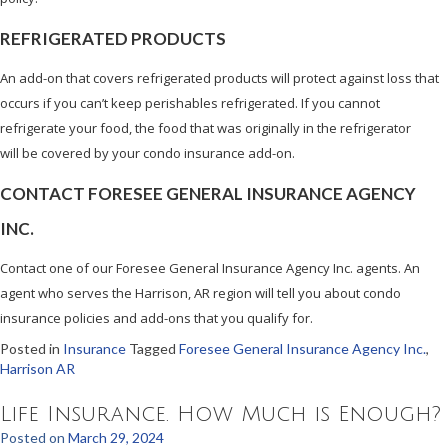
REFRIGERATED PRODUCTS
An add-on that covers refrigerated products will protect against loss that
occurs if you can’t keep perishables refrigerated. If you cannot
refrigerate your food, the food that was originally in the refrigerator
will be covered by your condo insurance add-on.
CONTACT FORESEE GENERAL INSURANCE AGENCY
INC.
Contact one of our Foresee General Insurance Agency Inc. agents. An
agent who serves the Harrison, AR region will tell you about condo
insurance policies and add-ons that you qualify for.
Posted in
Insurance
Tagged
Foresee General Insurance Agency Inc.
,
Harrison AR
Life Insurance. How Much is Enough?
Posted on
March 29, 2024