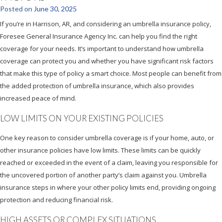
Posted on
June 30, 2025
If you’re in Harrison, AR, and considering an umbrella insurance policy,
Foresee General Insurance Agency Inc. can help you find the right
coverage for your needs. It’s important to understand how umbrella
coverage can protect you and whether you have significant risk factors
that make this type of policy a smart choice. Most people can benefit from
the added protection of umbrella insurance, which also provides
increased peace of mind.
LOW LIMITS ON YOUR EXISTING POLICIES
One key reason to consider umbrella coverage is if your home, auto, or
other insurance policies have low limits. These limits can be quickly
reached or exceeded in the event of a claim, leaving you responsible for
the uncovered portion of another party’s claim against you. Umbrella
insurance steps in where your other policy limits end, providing ongoing
protection and reducing financial risk.
HIGH ASSETS OR COMPLEX SITUATIONS