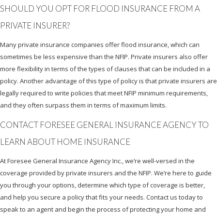
SHOULD YOU OPT FOR FLOOD INSURANCE FROM A
PRIVATE INSURER?
Many private insurance companies offer flood insurance, which can
sometimes be less expensive than the NFIP. Private insurers also offer
more flexibility in terms of the types of clauses that can be included in a
policy. Another advantage of this type of policy is that private insurers are
legally required to write policies that meet NFIP minimum requirements,
and they often surpass them in terms of maximum limits.
CONTACT FORESEE GENERAL INSURANCE AGENCY TO
LEARN ABOUT HOME INSURANCE
At Foresee General Insurance Agency Inc., we’re well-versed in the
coverage provided by private insurers and the NFIP. We’re here to guide
you through your options, determine which type of coverage is better,
and help you secure a policy that fits your needs. Contact us today to
speak to an agent and begin the process of protecting your home and