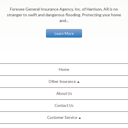
Foresee General Insurance Agency, Inc. of Harrison, AR is no
stranger to swift and dangerous flooding. Protecting your home
and...
Learn More
Home
Other Insurance
About Us
Contact Us
Customer Service