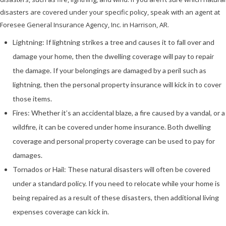
disasters are covered under your specific policy, speak with an agent at
Foresee General Insurance Agency, Inc. in Harrison, AR.
Lightning: If lightning strikes a tree and causes it to fall over and
damage your home, then the dwelling coverage will pay to repair
the damage. If your belongings are damaged by a peril such as
lightning, then the personal property insurance will kick in to cover
those items.
Fires: Whether it’s an accidental blaze, a fire caused by a vandal, or a
wildfire, it can be covered under home insurance. Both dwelling
coverage and personal property coverage can be used to pay for
damages.
Tornados or Hail: These natural disasters will often be covered
under a standard policy. If you need to relocate while your home is
being repaired as a result of these disasters, then additional living
expenses coverage can kick in.