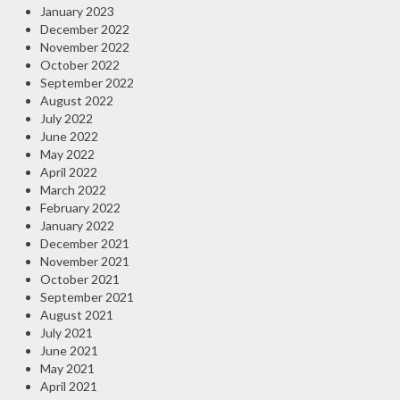
January 2023
December 2022
November 2022
October 2022
September 2022
August 2022
July 2022
June 2022
May 2022
April 2022
March 2022
February 2022
January 2022
December 2021
November 2021
October 2021
September 2021
August 2021
July 2021
June 2021
May 2021
April 2021