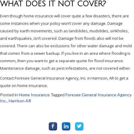
WHAT DOES IT NOT COVER?
Even though home insurance will cover quite a few disasters, there are
some instances when your policy won’t cover any damage. Damage
caused by earth movements, such as landslides, mudslides, sinkholes,
and earthquakes, isn’t covered. Damage from floods also will not be
covered. There can also be exclusions for other water damage and mold
that comes from a sewer backup. If you live in an area where flooding is
common, then you want to get a separate quote for flood insurance.
Maintenance damage, such as pest infestations, are not covered either.
Contact Foresee General Insurance Agency, Inc. in Harrison, AR to get a
quote on home insurance.
Posted in
Home Insurance
Tagged
Foresee General Insurance Agency
Inc.
,
Harrison AR