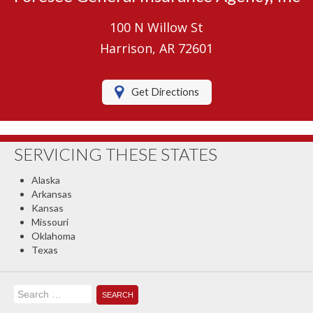
Umbrella Insurance
100 N Willow St
Boat/Watercraft Insurance
Harrison, AR 72601
Motorcycle Insurance
Get Directions
RV Insurance
Renters Insurance
SERVICING THESE STATES
Classic Car Insurance
Alaska
About Us
Arkansas
Kansas
Contact Us
Missouri
Oklahoma
Client Center
Texas
Contact Your Carrier
Search
Compare Quotes
for: