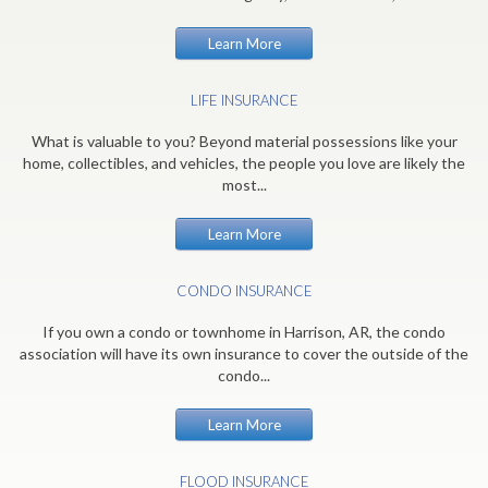
Learn More
LIFE INSURANCE
What is valuable to you? Beyond material possessions like your
home, collectibles, and vehicles, the people you love are likely the
most...
Learn More
CONDO INSURANCE
If you own a condo or townhome in Harrison, AR, the condo
association will have its own insurance to cover the outside of the
condo...
Learn More
FLOOD INSURANCE