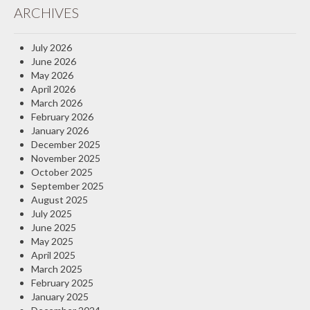
ARCHIVES
Insurance Blog
July 2026
June 2026
May 2026
April 2026
March 2026
February 2026
January 2026
December 2025
November 2025
October 2025
September 2025
August 2025
July 2025
June 2025
May 2025
April 2025
March 2025
February 2025
January 2025