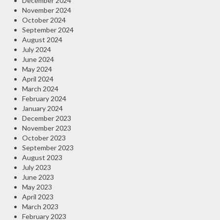
December 2024
November 2024
October 2024
September 2024
August 2024
July 2024
June 2024
May 2024
April 2024
March 2024
February 2024
January 2024
December 2023
November 2023
October 2023
September 2023
August 2023
July 2023
June 2023
May 2023
April 2023
March 2023
February 2023