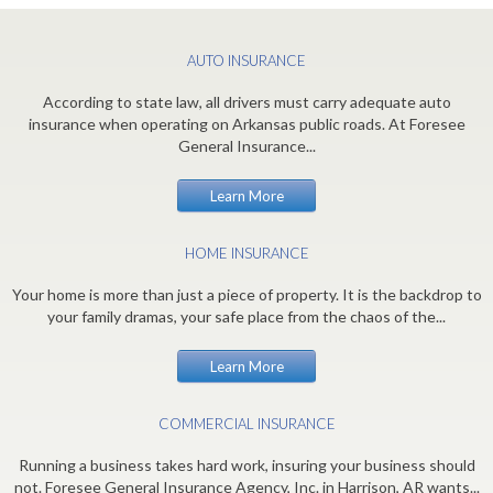
AUTO INSURANCE
According to state law, all drivers must carry adequate auto
insurance when operating on Arkansas public roads. At Foresee
General Insurance...
Learn More
HOME INSURANCE
Your home is more than just a piece of property. It is the backdrop to
your family dramas, your safe place from the chaos of the...
Learn More
COMMERCIAL INSURANCE
Running a business takes hard work, insuring your business should
not. Foresee General Insurance Agency, Inc. in Harrison, AR wants...