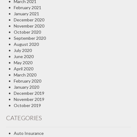
March 2021
February 2021
January 2021
December 2020
November 2020
October 2020
September 2020
August 2020
July 2020
June 2020
May 2020
April 2020
March 2020
February 2020
January 2020
December 2019
November 2019
October 2019
CATEGORIES
Auto Insurance