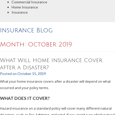
Commercial Insurance
Home Insurance
Insurance
Insurance Blog
Month:
October 2019
What Will Home Insurance Cover
after a Disaster?
Posted on
October 15, 2019
What your home insurance covers after a disaster will depend on what
occurred and your policy terms.
WHAT DOES IT COVER?
Hazard insurance on a standard policy will cover many different natural
disasters, such as fire, lightning, and wind. If you aren’t sure which natural