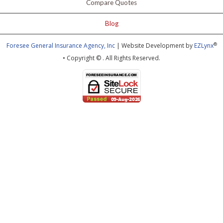
Compare Quotes
Blog
®
Foresee General Insurance Agency, Inc
| Website Development by
EZLynx
• Copyright ©
.
All Rights Reserved.