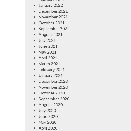
January 2022
December 2021
November 2021
October 2021
September 2021
August 2021
July 2021
June 2021
May 2021
April 2021
March 2021
February 2021
January 2021
December 2020
November 2020
October 2020
September 2020
August 2020
July 2020
June 2020
May 2020
April 2020