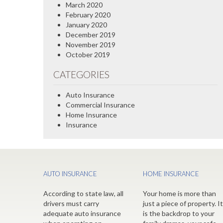
March 2020
February 2020
January 2020
December 2019
November 2019
October 2019
CATEGORIES
Auto Insurance
Commercial Insurance
Home Insurance
Insurance
AUTO INSURANCE
HOME INSURANCE
According to state law, all
Your home is more than
drivers must carry
just a piece of property. It
adequate auto insurance
is the backdrop to your