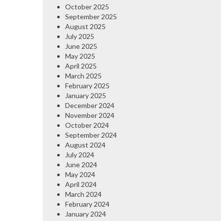
October 2025
September 2025
August 2025
July 2025
June 2025
May 2025
April 2025
March 2025
February 2025
January 2025
December 2024
November 2024
October 2024
September 2024
August 2024
July 2024
June 2024
May 2024
April 2024
March 2024
February 2024
January 2024