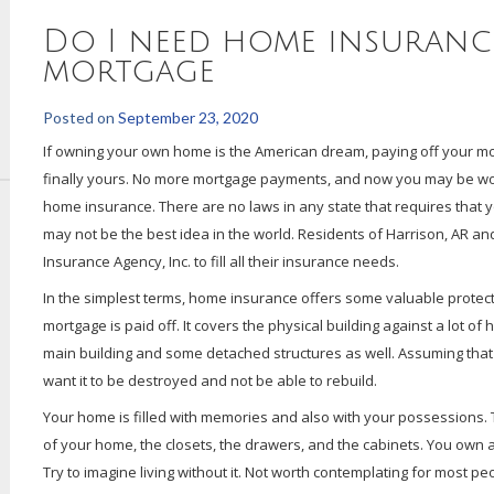
Do I need home insurance
mortgage
Posted on
September 23, 2020
If owning your own home is the American dream, paying off your mort
finally yours. No more mortgage payments, and now you may be wo
home insurance. There are no laws in any state that requires that y
may not be the best idea in the world. Residents of Harrison, AR 
Insurance Agency, Inc. to fill all their insurance needs.
In the simplest terms, home insurance offers some valuable protecti
mortgage is paid off. It covers the physical building against a lot of
main building and some detached structures as well. Assuming that
want it to be destroyed and not be able to rebuild.
Your home is filled with memories and also with your possessions. Th
of your home, the closets, the drawers, and the cabinets. You own a l
Try to imagine living without it. Not worth contemplating for most pe