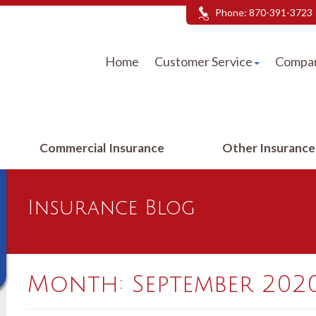
Phone:
870-391-3723
Home
Customer Service
Compar
Commercial Insurance
Other Insuranc
Insurance Blog
Month:
September 202