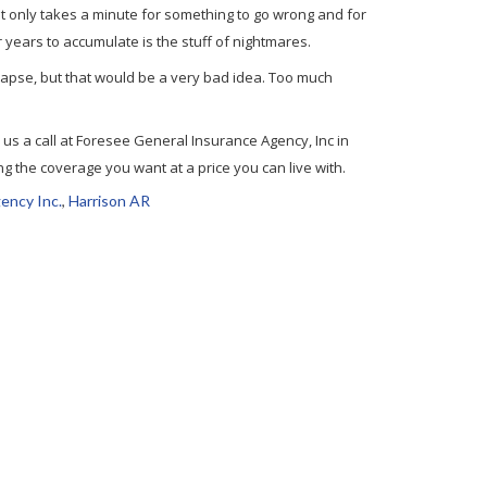
. It only takes a minute for something to go wrong and for
 years to accumulate is the stuff of nightmares.
lapse, but that would be a very bad idea. Too much
e us a call at Foresee General Insurance Agency, Inc in
g the coverage you want at a price you can live with.
ency Inc.
,
Harrison AR