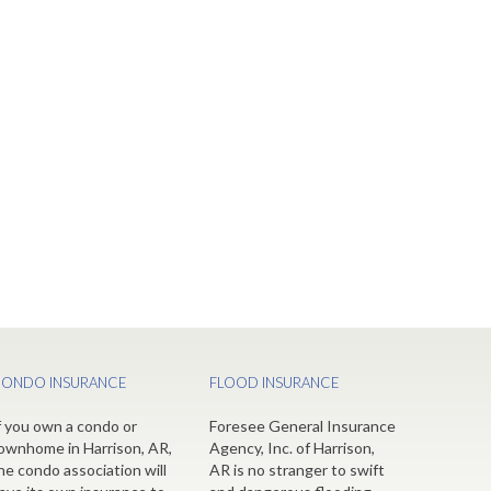
ONDO INSURANCE
FLOOD INSURANCE
f you own a condo or
Foresee General Insurance
ownhome in Harrison, AR,
Agency, Inc. of Harrison,
he condo association will
AR is no stranger to swift