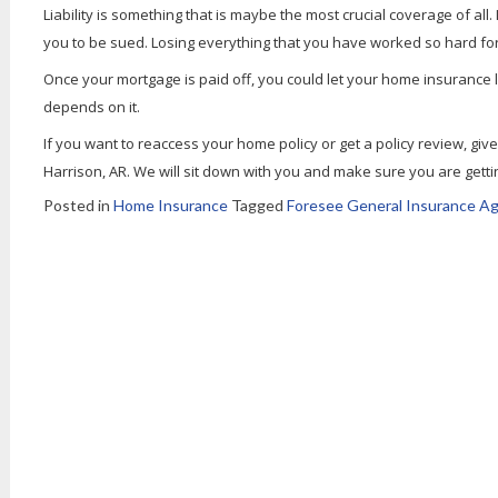
Liability is something that is maybe the most crucial coverage of all
you to be sued. Losing everything that you have worked so hard for
Once your mortgage is paid off, you could let your home insurance 
depends on it.
If you want to reaccess your home policy or get a policy review, giv
Harrison, AR. We will sit down with you and make sure you are gettin
Posted in
Home Insurance
Tagged
Foresee General Insurance Ag