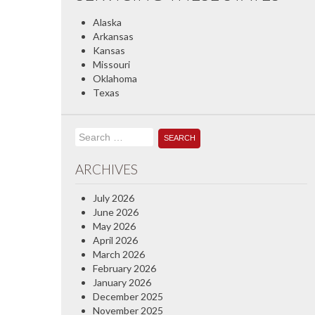
Alaska
Arkansas
Kansas
Missouri
Oklahoma
Texas
Search
for:
ARCHIVES
July 2026
June 2026
May 2026
April 2026
March 2026
February 2026
January 2026
December 2025
November 2025