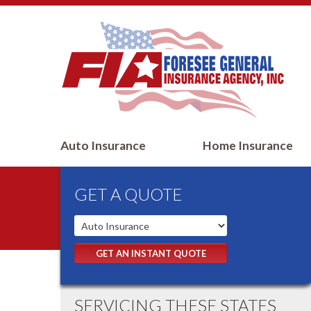
Auto Insurance
Home Insurance
GET A QUOTE
GET AN INSTANT QUOTE
SERVICING THESE STATES