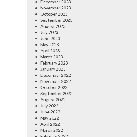
December 2023
November 2023
October 2023
September 2023
August 2023
July 2023
June 2023
May 2023
April 2023
March 2023
February 2023
January 2023
December 2022
November 2022
October 2022
September 2022
August 2022
July 2022
June 2022
May 2022
April 2022
March 2022
February 2022