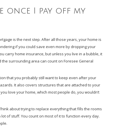
 once I pay off my
gage is the next step. After all those years, your home is
ndering if you could save even more by dropping your
ou carry home insurance, but unless you live in a bubble, it
and the surrounding area can count on Foresee General
on that you probably still want to keep even after your
 hazards. It also covers structures that are attached to your
 you love your home, which most people do, you wouldn’t
ink about trying to replace everything that fills the rooms
ot of stuff. You count on most of it to function every day.
ople.