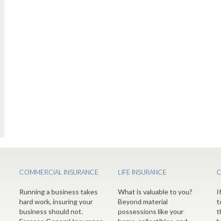
COMMERCIAL INSURANCE
LIFE INSURANCE
C
Running a business takes
What is valuable to you?
I
hard work, insuring your
Beyond material
t
business should not.
possessions like your
t