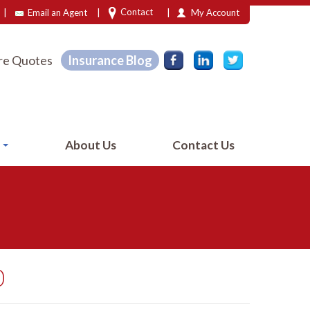
|
|
|
Contact
Email an Agent
My Account
e Quotes
Insurance Blog
e
About Us
Contact Us
0