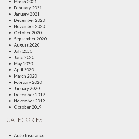
March 2021
February 2021
January 2021
December 2020
November 2020
October 2020
September 2020
August 2020
July 2020
June 2020
May 2020
April 2020
March 2020
February 2020
January 2020
December 2019
November 2019
October 2019
CATEGORIES
Auto Insurance