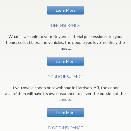
Learn More
LIFE INSURANCE
What is valuable to you? Beyond material possessions like your
home, collectibles, and vehicles, the people you love are likely the
most...
Learn More
CONDO INSURANCE
If you own a condo or townhome in Harrison, AR, the condo
association will have its own insurance to cover the outside of the
condo...
Learn More
FLOOD INSURANCE