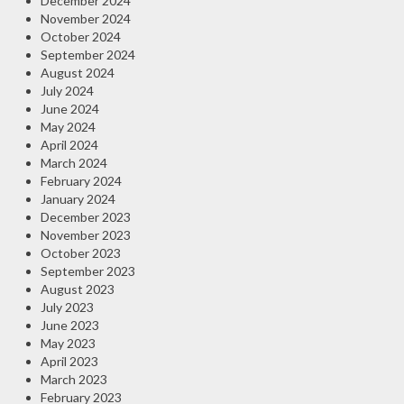
December 2024
November 2024
October 2024
September 2024
August 2024
July 2024
June 2024
May 2024
April 2024
March 2024
February 2024
January 2024
December 2023
November 2023
October 2023
September 2023
August 2023
July 2023
June 2023
May 2023
April 2023
March 2023
February 2023