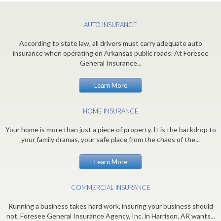
AUTO INSURANCE
According to state law, all drivers must carry adequate auto
insurance when operating on Arkansas public roads. At Foresee
General Insurance...
Learn More
HOME INSURANCE
Your home is more than just a piece of property. It is the backdrop to
your family dramas, your safe place from the chaos of the...
Learn More
COMMERCIAL INSURANCE
Running a business takes hard work, insuring your business should
not. Foresee General Insurance Agency, Inc. in Harrison, AR wants...