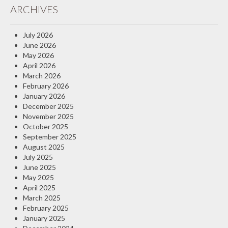
ARCHIVES
Insurance Blog
July 2026
June 2026
May 2026
April 2026
March 2026
February 2026
January 2026
December 2025
November 2025
October 2025
September 2025
August 2025
July 2025
June 2025
May 2025
April 2025
March 2025
February 2025
January 2025