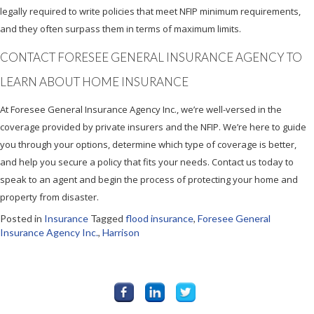
legally required to write policies that meet NFIP minimum requirements,
and they often surpass them in terms of maximum limits.
CONTACT FORESEE GENERAL INSURANCE AGENCY TO
LEARN ABOUT HOME INSURANCE
At Foresee General Insurance Agency Inc., we’re well-versed in the
coverage provided by private insurers and the NFIP. We’re here to guide
you through your options, determine which type of coverage is better,
and help you secure a policy that fits your needs. Contact us today to
speak to an agent and begin the process of protecting your home and
property from disaster.
Posted in
Insurance
Tagged
flood insurance
,
Foresee General
Insurance Agency Inc.
,
Harrison