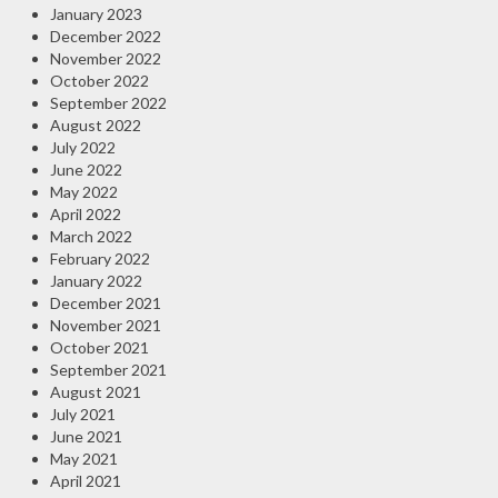
January 2023
December 2022
November 2022
October 2022
September 2022
August 2022
July 2022
June 2022
May 2022
April 2022
March 2022
February 2022
January 2022
December 2021
November 2021
October 2021
September 2021
August 2021
July 2021
June 2021
May 2021
April 2021