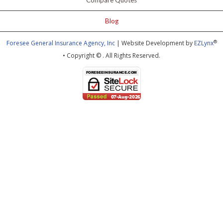
Compare Quotes
Blog
®
Foresee General Insurance Agency, Inc
| Website Development by
EZLynx
• Copyright ©
.
All Rights Reserved.