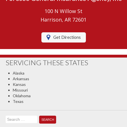
Umbrella Insurance
100 N Willow St
Boat/Watercraft Insurance
Harrison, AR 72601
Motorcycle Insurance
Get Directions
RV Insurance
Renters Insurance
SERVICING THESE STATES
Classic Car Insurance
Alaska
About Us
Arkansas
Kansas
Contact Us
Missouri
Oklahoma
Client Center
Texas
Contact Your Carrier
Search
Compare Quotes
for: