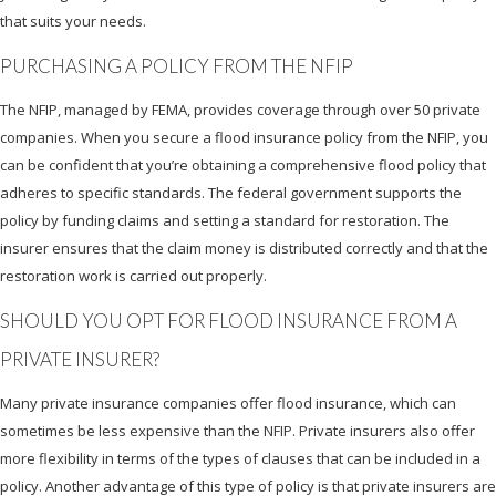
that suits your needs.
PURCHASING A POLICY FROM THE NFIP
The NFIP, managed by FEMA, provides coverage through over 50 private
companies. When you secure a flood insurance policy from the NFIP, you
can be confident that you’re obtaining a comprehensive flood policy that
adheres to specific standards. The federal government supports the
policy by funding claims and setting a standard for restoration. The
insurer ensures that the claim money is distributed correctly and that the
restoration work is carried out properly.
SHOULD YOU OPT FOR FLOOD INSURANCE FROM A
PRIVATE INSURER?
Many private insurance companies offer flood insurance, which can
sometimes be less expensive than the NFIP. Private insurers also offer
more flexibility in terms of the types of clauses that can be included in a
policy. Another advantage of this type of policy is that private insurers are