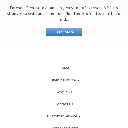
Foresee General Insurance Agency, Inc. of Harrison, AR is no
stranger to swift and dangerous flooding. Protecting your home
and...
Learn More
Home
Other Insurance
About Us
Contact Us
Customer Service