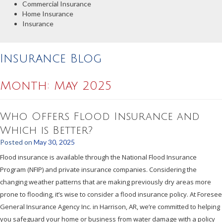
Commercial Insurance
Home Insurance
Insurance
Insurance Blog
Month:
May 2025
Who Offers Flood Insurance and
Which is Better?
Posted on
May 30, 2025
Flood insurance is available through the National Flood Insurance
Program (NFIP) and private insurance companies. Considering the
changing weather patterns that are making previously dry areas more
prone to flooding, it’s wise to consider a flood insurance policy. At Foresee
General Insurance Agency Inc. in Harrison, AR, we’re committed to helping
you safeguard your home or business from water damage with a policy