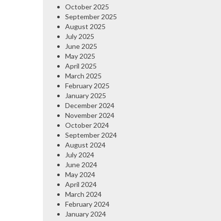
October 2025
September 2025
August 2025
July 2025
June 2025
May 2025
April 2025
March 2025
February 2025
January 2025
December 2024
November 2024
October 2024
September 2024
August 2024
July 2024
June 2024
May 2024
April 2024
March 2024
February 2024
January 2024