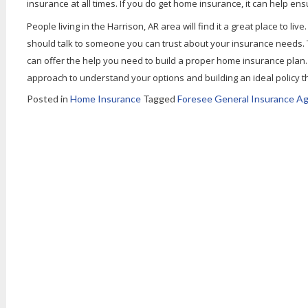
insurance at all times. If you do get home insurance, it can help 
People living in the Harrison, AR area will find it a great place to li
should talk to someone you can trust about your insurance needs.
can offer the help you need to build a proper home insurance plan
approach to understand your options and building an ideal policy t
Posted in
Home Insurance
Tagged
Foresee General Insurance Ag