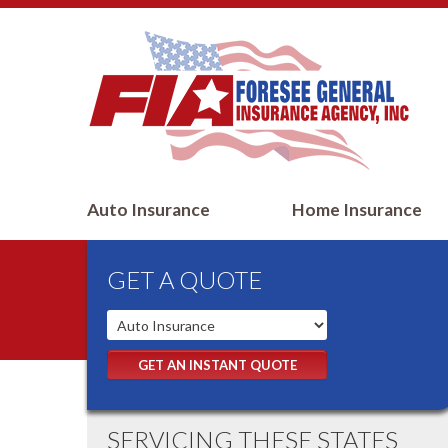
Auto Insurance
Home Insurance
GET A QUOTE
GET AN INSTANT QUOTE
SERVICING THESE STATES