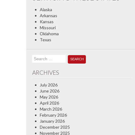
Alaska
Arkansas
Kansas
Missouri
Oklahoma
Texas
Search
for:
ARCHIVES
July 2026
June 2026
May 2026
April 2026
March 2026
February 2026
January 2026
December 2025
November 2025