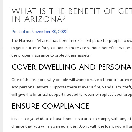
What is the benefit of g
in Arizona?
Posted on
November 30, 2022
The Harrison, AR area has been an excellent place for people to ow
to get insurance for your home. There are various benefits that peop
the proper insurance to protect their assets.
COVER DWELLING AND PERSONAL
One of the reasons why people will want to have a home insurance pl
and personal assets. Suppose there is ever a fire, vandalism, theft, 
will give the financial support needed to repair or replace your pro
ENSURE COMPLIANCE
It is also a good idea to have home insurance to comply with any of
chance that you will also need a loan. Along with the loan, you wil