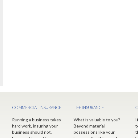
COMMERCIAL INSURANCE
LIFE INSURANCE
C
Running a business takes
What is valuable to you?
I
hard work, insuring your
Beyond material
t
business should not.
possessions like your
t