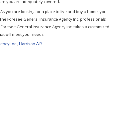
ensure you are adequately covered.
ve. As you are looking for a place to live and buy a home, you
 The Foresee General Insurance Agency Inc. professionals
. Foresee General Insurance Agency Inc. takes a customized
hat will meet your needs.
ency Inc.
,
Harrison AR