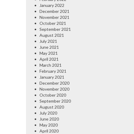
January 2022
December 2021
November 2021
October 2021
September 2021
August 2021
July 2021
June 2021
May 2021
April 2021
March 2021
February 2021
January 2021
December 2020
November 2020
October 2020
September 2020
August 2020
July 2020
June 2020
May 2020
April 2020