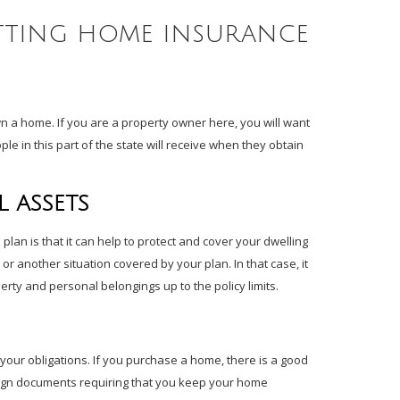
etting home insurance
n a home. If you are a property owner here, you will want
le in this part of the state will receive when they obtain
 ASSETS
an is that it can help to protect and cover your dwelling
or another situation covered by your plan. In that case, it
perty and personal belongings up to the policy limits.
 your obligations. If you purchase a home, there is a good
l sign documents requiring that you keep your home