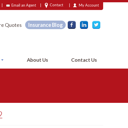
|
|
|
Contact
Email an Agent
My Account
e Quotes
Insurance Blog
e
About Us
Contact Us
2