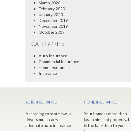
March 2020
February 2020
January 2020
December 2019
November 2019
October 2019
CATEGORIES
Auto Insurance
Commercial Insurance
Home Insurance
Insurance
AUTO INSURANCE
HOME INSURANCE
According to state law, all
Your home is more than
drivers must carry
just a piece of property. It
adequate auto insurance
is the backdrop to your