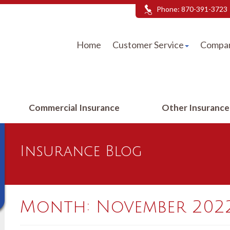
Phone:
870-391-3723
Home
Customer Service
Compar
Commercial Insurance
Other Insuranc
Insurance Blog
Month:
November 202