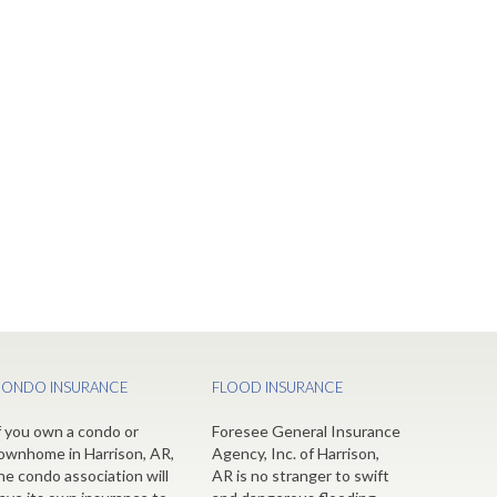
ONDO INSURANCE
FLOOD INSURANCE
f you own a condo or
Foresee General Insurance
ownhome in Harrison, AR,
Agency, Inc. of Harrison,
he condo association will
AR is no stranger to swift