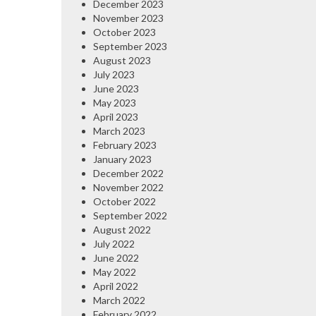
December 2023
November 2023
October 2023
September 2023
August 2023
July 2023
June 2023
May 2023
April 2023
March 2023
February 2023
January 2023
December 2022
November 2022
October 2022
September 2022
August 2022
July 2022
June 2022
May 2022
April 2022
March 2022
February 2022