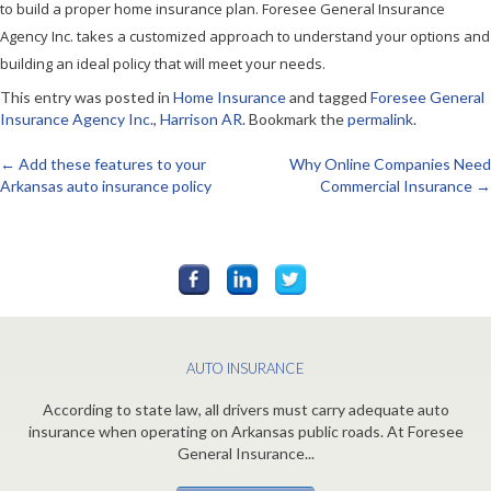
to build a proper home insurance plan. Foresee General Insurance
Agency Inc. takes a customized approach to understand your options and
building an ideal policy that will meet your needs.
This entry was posted in
Home Insurance
and tagged
Foresee General
Insurance Agency Inc.
,
Harrison AR
. Bookmark the
permalink
.
←
Add these features to your
Why Online Companies Need
Post
Arkansas auto insurance policy
Commercial Insurance
→
navigation
AUTO INSURANCE
According to state law, all drivers must carry adequate auto
insurance when operating on Arkansas public roads. At Foresee
General Insurance...