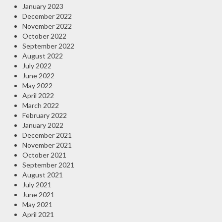
January 2023
December 2022
November 2022
October 2022
September 2022
August 2022
July 2022
June 2022
May 2022
April 2022
March 2022
February 2022
January 2022
December 2021
November 2021
October 2021
September 2021
August 2021
July 2021
June 2021
May 2021
April 2021