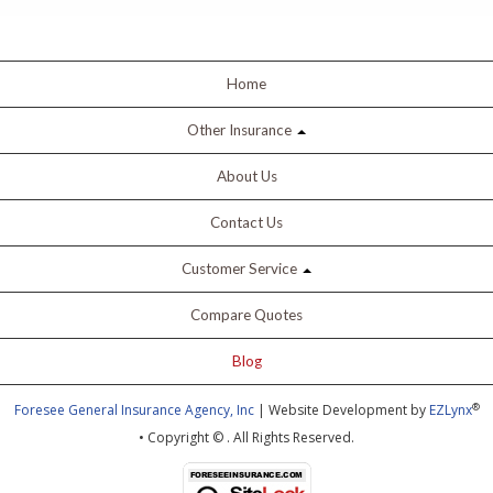
Home
Other Insurance
About Us
Contact Us
Customer Service
Compare Quotes
Blog
®
Foresee General Insurance Agency, Inc
| Website Development by
EZLynx
• Copyright ©
.
All Rights Reserved.