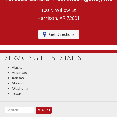
Umbrella Insurance
100 N Willow St
Boat/Watercraft Insurance
Harrison, AR 72601
Motorcycle Insurance
Get Directions
RV Insurance
Renters Insurance
SERVICING THESE STATES
Classic Car Insurance
Alaska
About Us
Arkansas
Kansas
Contact Us
Missouri
Oklahoma
Client Center
Texas
Contact Your Carrier
Search
Compare Quotes
for: