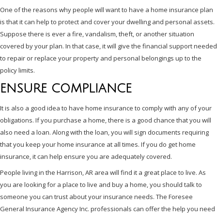
One of the reasons why people will want to have a home insurance plan
is that it can help to protect and cover your dwelling and personal assets.
Suppose there is ever a fire, vandalism, theft, or another situation
covered by your plan. In that case, it will give the financial support needed
to repair or replace your property and personal belongings up to the
policy limits.
ENSURE COMPLIANCE
It is also a good idea to have home insurance to comply with any of your
obligations. If you purchase a home, there is a good chance that you will
also need a loan. Along with the loan, you will sign documents requiring
that you keep your home insurance at all times. If you do get home
insurance, it can help ensure you are adequately covered.
People living in the Harrison, AR area will find it a great place to live. As
you are looking for a place to live and buy a home, you should talk to
someone you can trust about your insurance needs. The Foresee
General Insurance Agency Inc. professionals can offer the help you need