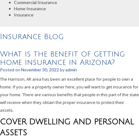
Commercial Insurance
Home Insurance
Insurance
Insurance Blog
What is the benefit of getting
home insurance in Arizona?
Posted on
November 30, 2022
by
admin
The Harrison, AR area has been an excellent place for people to own a
home. If you are a property owner here, you will want to get insurance for
your home. There are various benefits that people in this part of the state
will receive when they obtain the proper insurance to protect their
assets.
COVER DWELLING AND PERSONAL
ASSETS