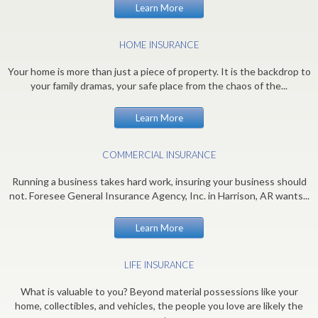
Learn More
HOME INSURANCE
Your home is more than just a piece of property. It is the backdrop to
your family dramas, your safe place from the chaos of the...
Learn More
COMMERCIAL INSURANCE
Running a business takes hard work, insuring your business should
not. Foresee General Insurance Agency, Inc. in Harrison, AR wants...
Learn More
LIFE INSURANCE
What is valuable to you? Beyond material possessions like your
home, collectibles, and vehicles, the people you love are likely the