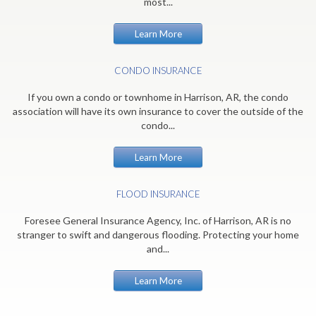
most...
Learn More
CONDO INSURANCE
If you own a condo or townhome in Harrison, AR, the condo
association will have its own insurance to cover the outside of the
condo...
Learn More
FLOOD INSURANCE
Foresee General Insurance Agency, Inc. of Harrison, AR is no
stranger to swift and dangerous flooding. Protecting your home
and...
Learn More