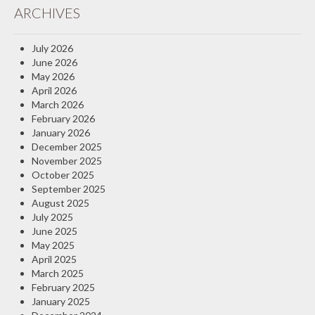
ARCHIVES
Insurance Blog
July 2026
June 2026
May 2026
April 2026
March 2026
February 2026
January 2026
December 2025
November 2025
October 2025
September 2025
August 2025
July 2025
June 2025
May 2025
April 2025
March 2025
February 2025
January 2025