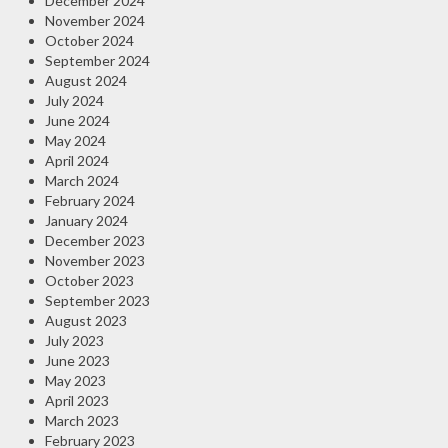
December 2024
November 2024
October 2024
September 2024
August 2024
July 2024
June 2024
May 2024
April 2024
March 2024
February 2024
January 2024
December 2023
November 2023
October 2023
September 2023
August 2023
July 2023
June 2023
May 2023
April 2023
March 2023
February 2023