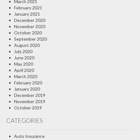
March 2021
February 2021
January 2021
December 2020
November 2020
October 2020
September 2020
August 2020
July 2020
June 2020
May 2020
April 2020
March 2020
February 2020
January 2020
December 2019
November 2019
October 2019
CATEGORIES
Auto Insurance