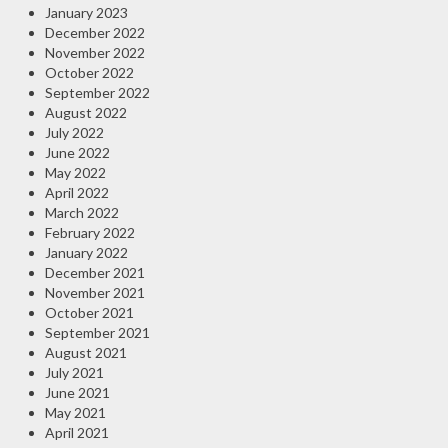
January 2023
December 2022
November 2022
October 2022
September 2022
August 2022
July 2022
June 2022
May 2022
April 2022
March 2022
February 2022
January 2022
December 2021
November 2021
October 2021
September 2021
August 2021
July 2021
June 2021
May 2021
April 2021