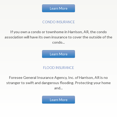
Learn More
CONDO INSURANCE
If you own a condo or townhome in Harrison, AR, the condo
association will have its own insurance to cover the outside of the
condo...
Learn More
FLOOD INSURANCE
Foresee General Insurance Agency, Inc. of Harrison, AR is no
stranger to swift and dangerous flooding. Protecting your home
and...
Learn More