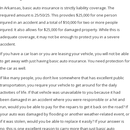
In Arkansas, basic auto insurance is strictly liability coverage. The
required amount is 25/50/25. This provides $25,000 for one person
injured in an accident and a total of $50,000 for two or more people
injured. It also allows for $25,000 for damaged property. While this is
adequate coverage, it may not be enough to protect you in a severe
accident.
If you have a car loan or you are leasing your vehicle, you will not be able
to get away with just having basic auto insurance. You need protection for
the car as well.
If like many people, you don’t live somewhere that has excellent public
transportation, you require your vehicle to get around for the daily
activities of life. If that vehicle was unavailable to you because it had
been damaged in an accident where you were responsible or a hit and
run, would you be able to pay for the repairs to get it back on the road? If
your auto was damaged by flooding or another weather-related event, or
if it was stolen, would you be able to replace it easily? If your answer is
no, this is one excellent reason to carry more than just basic auto