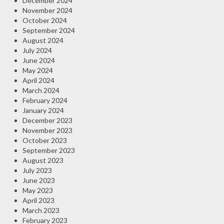
December 2024
November 2024
October 2024
September 2024
August 2024
July 2024
June 2024
May 2024
April 2024
March 2024
February 2024
January 2024
December 2023
November 2023
October 2023
September 2023
August 2023
July 2023
June 2023
May 2023
April 2023
March 2023
February 2023