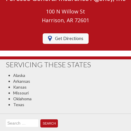
Umbrella Insurance
100 N Willow St
Boat/Watercraft Insurance
Harrison, AR 72601
Motorcycle Insurance
Get Directions
RV Insurance
Renters Insurance
SERVICING THESE STATES
Classic Car Insurance
Alaska
About Us
Arkansas
Kansas
Contact Us
Missouri
Oklahoma
Client Center
Texas
Contact Your Carrier
Search
Compare Quotes
for: