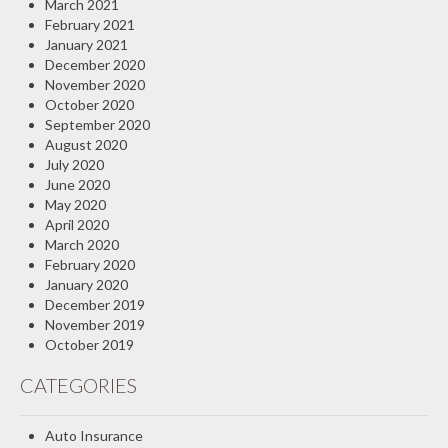
March 2021
February 2021
January 2021
December 2020
November 2020
October 2020
September 2020
August 2020
July 2020
June 2020
May 2020
April 2020
March 2020
February 2020
January 2020
December 2019
November 2019
October 2019
CATEGORIES
Auto Insurance