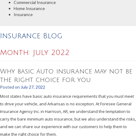
Commercial Insurance
Home Insurance
Insurance
Insurance Blog
Month:
July 2022
Why basic auto insurance may not be
the right choice for you
Posted on
July 27, 2022
Most states have basic auto insurance requirements that you must meet
to drive your vehicle, and Arkansas is no exception. At Foresee General
Insurance Agency Inc. in Harrison, AR, we understand the temptation to
carry the bare minimum auto insurance, but we also understand the risks,
and we can share our experience with our customers to help them to
make the right choice for them.