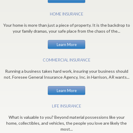
HOME INSURANCE
Your home is more than just a piece of property. It is the backdrop to
your family dramas, your safe place from the chaos of the...
Learn More
COMMERCIAL INSURANCE
Running a business takes hard work, insuring your business should
not. Foresee General Insurance Agency, Inc. in Harrison, AR wants...
Learn More
LIFE INSURANCE
What is valuable to you? Beyond material possessions like your
home, collectibles, and vehicles, the people you love are likely the
most...