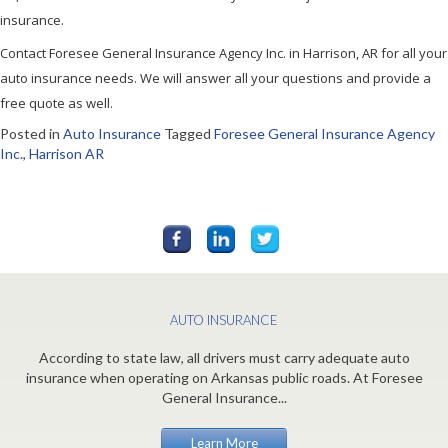
insurance.
Contact Foresee General Insurance Agency Inc. in Harrison, AR for all your
auto insurance needs. We will answer all your questions and provide a
free quote as well.
Posted in
Auto Insurance
Tagged
Foresee General Insurance Agency
Inc.
,
Harrison AR
AUTO INSURANCE
According to state law, all drivers must carry adequate auto
insurance when operating on Arkansas public roads. At Foresee
General Insurance...
Learn More