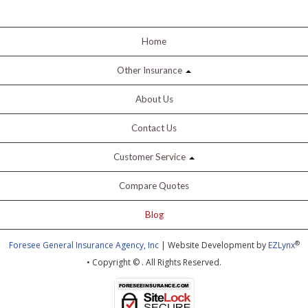
Home
Other Insurance
About Us
Contact Us
Customer Service
Compare Quotes
Blog
®
Foresee General Insurance Agency, Inc
| Website Development by
EZLynx
• Copyright ©
.
All Rights Reserved.