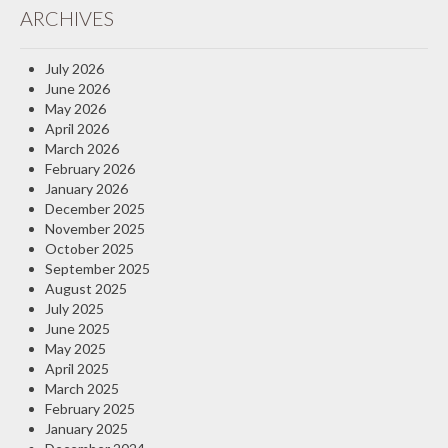
ARCHIVES
Insurance Blog
July 2026
June 2026
May 2026
April 2026
March 2026
February 2026
January 2026
December 2025
November 2025
October 2025
September 2025
August 2025
July 2025
June 2025
May 2025
April 2025
March 2025
February 2025
January 2025