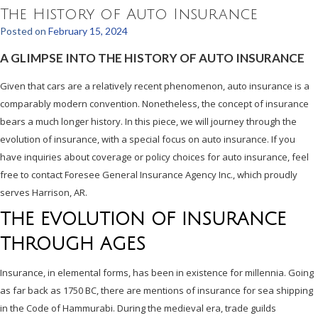
The History of Auto Insurance
Posted on
February 15, 2024
A GLIMPSE INTO THE HISTORY OF AUTO INSURANCE
Given that cars are a relatively recent phenomenon, auto insurance is a
comparably modern convention. Nonetheless, the concept of insurance
bears a much longer history. In this piece, we will journey through the
evolution of insurance, with a special focus on auto insurance. If you
have inquiries about coverage or policy choices for auto insurance, feel
free to contact Foresee General Insurance Agency Inc., which proudly
serves Harrison, AR.
THE EVOLUTION OF INSURANCE
THROUGH AGES
Insurance, in elemental forms, has been in existence for millennia. Going
as far back as 1750 BC, there are mentions of insurance for sea shipping
in the Code of Hammurabi. During the medieval era, trade guilds