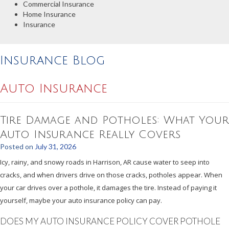
Commercial Insurance
Home Insurance
Insurance
Insurance Blog
Auto Insurance
Tire Damage and Potholes: What Your
Auto Insurance Really Covers
Posted on
July 31, 2026
Icy, rainy, and snowy roads in Harrison, AR cause water to seep into
cracks, and when drivers drive on those cracks, potholes appear. When
your car drives over a pothole, it damages the tire. Instead of paying it
yourself, maybe your auto insurance policy can pay.
DOES MY AUTO INSURANCE POLICY COVER POTHOLE