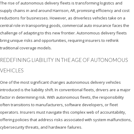
The rise of autonomous delivery fleets is transforming logistics and
supply chains in and around Harrison, AR, promising efficiency and cost
reductions for businesses. However, as driverless vehicles take on a
central role in transporting goods, commercial auto insurance faces the
challenge of adapting to this new frontier. Autonomous delivery fleets
bring unique risks and opportunities, requiring insurers to rethink
traditional coverage models.
REDEFINING LIABILITY IN THE AGE OF AUTONOMOUS
VEHICLES
One of the most significant changes autonomous delivery vehicles
introduced is the liability shift. In conventional fleets, drivers are a major
factor in determining risk. With autonomous fleets, the responsibility
often transitions to manufacturers, software developers, or fleet
operators. Insurers must navigate this complex web of accountability,
offering policies that address risks associated with system malfunctions,
cybersecurity threats, and hardware failures.