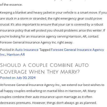
of the essence.
Keeping a blanket and heavy jacket in your vehicle is a smart move. If you
are stuck in a storm or stranded, the right emergency gear could prove
crucial. It’s also important to ensure that your car is covered by a robust
insurance policy that will protect you should problems arise this winter. If
you’re looking for an insurance agency serving Harrison, AR, contact
Foresee General Insurance Agency Inc. right away.
Posted in
Auto Insurance
Tagged
Foresee General Insurance Agency
Inc.
,
Harrison AR
Should a Couple Combine Auto
Coverage When They Marry?
Posted on
July 30, 2024
At Foresee General Insurance Agency Inc., we extend our best wishes to
all happy couples embarking on marital bliss in Harrison, AR. Many
couples combine their auto insurance upon marriage as it often
decreases premiums. However, things don’t always go as planned.