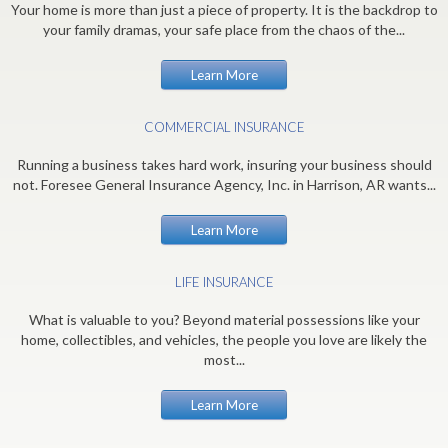
Your home is more than just a piece of property. It is the backdrop to
your family dramas, your safe place from the chaos of the...
Learn More
COMMERCIAL INSURANCE
Running a business takes hard work, insuring your business should
not. Foresee General Insurance Agency, Inc. in Harrison, AR wants...
Learn More
LIFE INSURANCE
What is valuable to you? Beyond material possessions like your
home, collectibles, and vehicles, the people you love are likely the
most...
Learn More