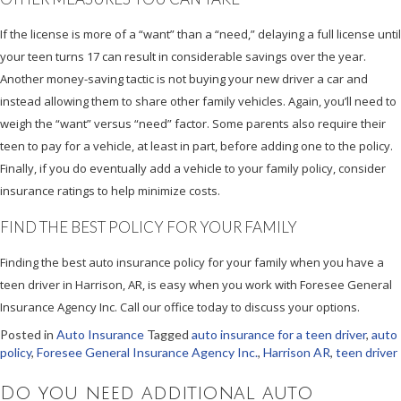
If the license is more of a “want” than a “need,” delaying a full license until
your teen turns 17 can result in considerable savings over the year.
Another money-saving tactic is not buying your new driver a car and
instead allowing them to share other family vehicles. Again, you’ll need to
weigh the “want” versus “need” factor. Some parents also require their
teen to pay for a vehicle, at least in part, before adding one to the policy.
Finally, if you do eventually add a vehicle to your family policy, consider
insurance ratings to help minimize costs.
FIND THE BEST POLICY FOR YOUR FAMILY
Finding the best auto insurance policy for your family when you have a
teen driver in Harrison, AR, is easy when you work with Foresee General
Insurance Agency Inc. Call our office today to discuss your options.
Posted in
Auto Insurance
Tagged
auto insurance for a teen driver
,
auto
policy
,
Foresee General Insurance Agency Inc.
,
Harrison AR
,
teen driver
Do you need additional auto