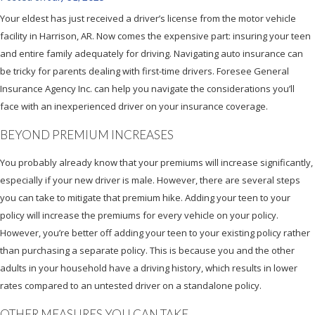
Your eldest has just received a driver’s license from the motor vehicle
facility in Harrison, AR. Now comes the expensive part: insuring your teen
and entire family adequately for driving. Navigating auto insurance can
be tricky for parents dealing with first-time drivers. Foresee General
Insurance Agency Inc. can help you navigate the considerations you’ll
face with an inexperienced driver on your insurance coverage.
BEYOND PREMIUM INCREASES
You probably already know that your premiums will increase significantly,
especially if your new driver is male. However, there are several steps
you can take to mitigate that premium hike. Adding your teen to your
policy will increase the premiums for every vehicle on your policy.
However, you’re better off adding your teen to your existing policy rather
than purchasing a separate policy. This is because you and the other
adults in your household have a driving history, which results in lower
rates compared to an untested driver on a standalone policy.
OTHER MEASURES YOU CAN TAKE