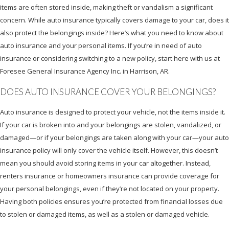
items are often stored inside, making theft or vandalism a significant
concern. While auto insurance typically covers damage to your car, does it
also protect the belongings inside? Here’s what you need to know about
auto insurance and your personal items. If you’re in need of auto
insurance or considering switching to a new policy, start here with us at
Foresee General Insurance Agency Inc. in Harrison, AR.
DOES AUTO INSURANCE COVER YOUR BELONGINGS?
Auto insurance is designed to protect your vehicle, not the items inside it.
If your car is broken into and your belongings are stolen, vandalized, or
damaged—or if your belongings are taken along with your car—your auto
insurance policy will only cover the vehicle itself. However, this doesn’t
mean you should avoid storing items in your car altogether. Instead,
renters insurance or homeowners insurance can provide coverage for
your personal belongings, even if they’re not located on your property.
Having both policies ensures you’re protected from financial losses due
to stolen or damaged items, as well as a stolen or damaged vehicle.