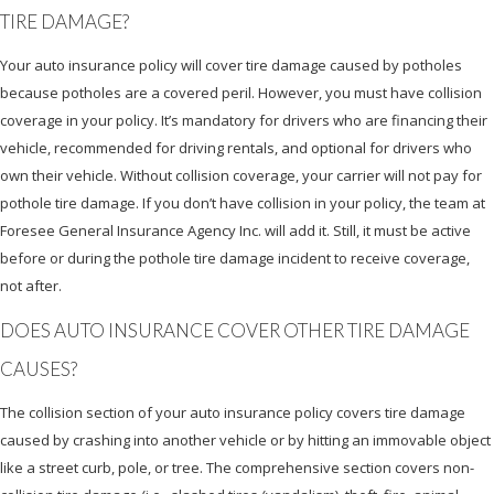
TIRE DAMAGE?
Your auto insurance policy will cover tire damage caused by potholes
because potholes are a covered peril. However, you must have collision
coverage in your policy. It’s mandatory for drivers who are financing their
vehicle, recommended for driving rentals, and optional for drivers who
own their vehicle. Without collision coverage, your carrier will not pay for
pothole tire damage. If you don’t have collision in your policy, the team at
Foresee General Insurance Agency Inc. will add it. Still, it must be active
before or during the pothole tire damage incident to receive coverage,
not after.
DOES AUTO INSURANCE COVER OTHER TIRE DAMAGE
CAUSES?
The collision section of your auto insurance policy covers tire damage
caused by crashing into another vehicle or by hitting an immovable object
like a street curb, pole, or tree. The comprehensive section covers non-