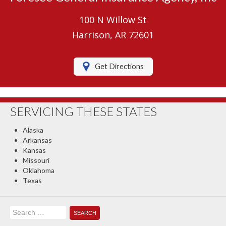
Umbrella Insurance
100 N Willow St
Boat/Watercraft Insurance
Harrison, AR 72601
Motorcycle Insurance
Get Directions
RV Insurance
Renters Insurance
SERVICING THESE STATES
Classic Car Insurance
Alaska
About Us
Arkansas
Kansas
Contact Us
Missouri
Oklahoma
Client Center
Texas
Contact Your Carrier
Search
Compare Quotes
for: