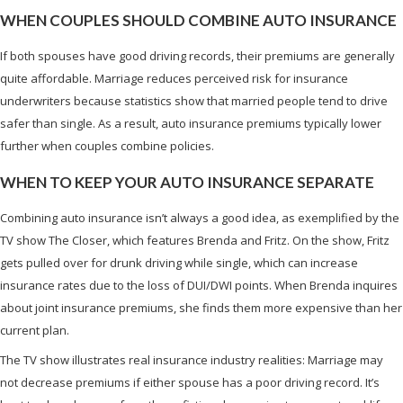
WHEN COUPLES SHOULD COMBINE AUTO INSURANCE
If both spouses have good driving records, their premiums are generally
quite affordable. Marriage reduces perceived risk for insurance
underwriters because statistics show that married people tend to drive
safer than single. As a result, auto insurance premiums typically lower
further when couples combine policies.
WHEN TO KEEP YOUR AUTO INSURANCE SEPARATE
Combining auto insurance isn’t always a good idea, as exemplified by the
TV show The Closer, which features Brenda and Fritz. On the show, Fritz
gets pulled over for drunk driving while single, which can increase
insurance rates due to the loss of DUI/DWI points. When Brenda inquires
about joint insurance premiums, she finds them more expensive than her
current plan.
The TV show illustrates real insurance industry realities: Marriage may
not decrease premiums if either spouse has a poor driving record. It’s