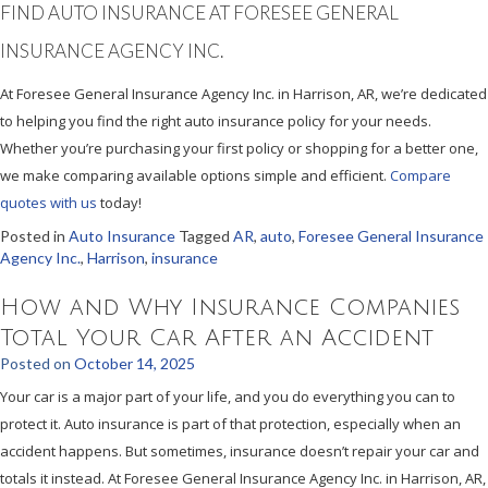
FIND AUTO INSURANCE AT FORESEE GENERAL
INSURANCE AGENCY INC.
At Foresee General Insurance Agency Inc. in Harrison, AR, we’re dedicated
to helping you find the right auto insurance policy for your needs.
Whether you’re purchasing your first policy or shopping for a better one,
we make comparing available options simple and efficient.
Compare
quotes with us
today!
Posted in
Auto Insurance
Tagged
AR
,
auto
,
Foresee General Insurance
Agency Inc.
,
Harrison
,
insurance
How and Why Insurance Companies
Total Your Car After an Accident
Posted on
October 14, 2025
Your car is a major part of your life, and you do everything you can to
protect it. Auto insurance is part of that protection, especially when an
accident happens. But sometimes, insurance doesn’t repair your car and
totals it instead. At Foresee General Insurance Agency Inc. in Harrison, AR,