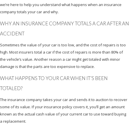
we’re here to help you understand what happens when an insurance
company totals your car and why.
WHY AN INSURANCE COMPANY TOTALS A CAR AFTER AN
ACCIDENT
Sometimes the value of your car is too low, and the cost of repairs is too
high. Most insurers total a car if the cost of repairs is more than 80% of
the vehicle’s value. Another reason a car might get totaled with minor
damage is that the parts are too expensive to replace.
WHAT HAPPENS TO YOUR CAR WHEN IT’S BEEN
TOTALED?
The insurance company takes your car and sends it to auction to recover
some of its value. If your insurance policy covers it, you’ll get an amount
known as the actual cash value of your current car to use toward buying
a replacement.