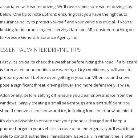
associated with winter driving. We’ll cover some safe winter driving tips
below. One tip to note upfront: ensuring that you have the right auto
insurance policy to protect yourself and your vehicle is crucial. If you’re
looking for insurance agents serving Harrison, AR, consider reaching out
to Foresee General Insurance Agency Inc.
ESSENTIAL WINTER DRIVING TIPS
Firstly, it’s crucial to check the weather before hitting the road. If a blizzard
is forecasted or authorities are warning of icy conditions, you’ll want to
prepare yourself before even getting in your car. When ice and snow
pose a significant threat, driving slower and more defensively is wise.
Additionally, before setting off, ensure you clear snow and ice from the
windows. Simply creating a small see-through area isn’t sufficient. You
should remove all the snow and ice, including from the rear windshield.
It’s also advisable to ensure that your phone is charged and keep a
phone charger in your vehicle. In case of an emergency, you’ll want to be
able to contact authorities immediately. Especially in winter, time is often