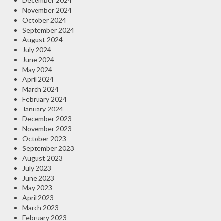
December 2024
November 2024
October 2024
September 2024
August 2024
July 2024
June 2024
May 2024
April 2024
March 2024
February 2024
January 2024
December 2023
November 2023
October 2023
September 2023
August 2023
July 2023
June 2023
May 2023
April 2023
March 2023
February 2023