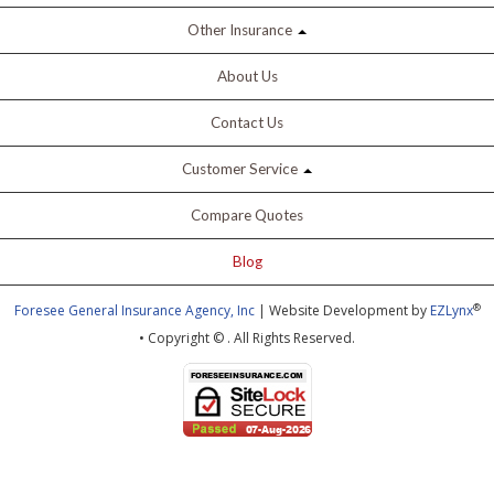
Other Insurance
About Us
Contact Us
Customer Service
Compare Quotes
Blog
®
Foresee General Insurance Agency, Inc
| Website Development by
EZLynx
• Copyright ©
.
All Rights Reserved.