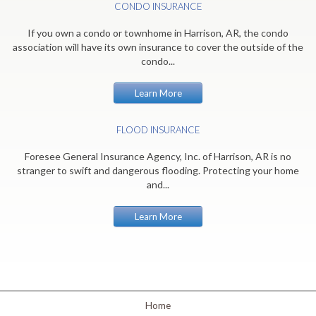
CONDO INSURANCE
If you own a condo or townhome in Harrison, AR, the condo
association will have its own insurance to cover the outside of the
condo...
Learn More
FLOOD INSURANCE
Foresee General Insurance Agency, Inc. of Harrison, AR is no
stranger to swift and dangerous flooding. Protecting your home
and...
Learn More
Home