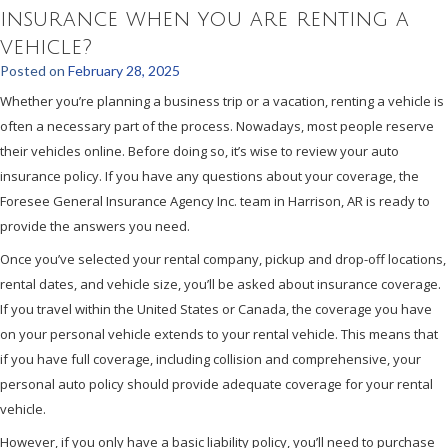
insurance when you are renting a
vehicle?
Posted on
February 28, 2025
Whether you’re planning a business trip or a vacation, renting a vehicle is
often a necessary part of the process. Nowadays, most people reserve
their vehicles online. Before doing so, it’s wise to review your auto
insurance policy. If you have any questions about your coverage, the
Foresee General Insurance Agency Inc. team in Harrison, AR is ready to
provide the answers you need.
Once you’ve selected your rental company, pickup and drop-off locations,
rental dates, and vehicle size, you’ll be asked about insurance coverage.
If you travel within the United States or Canada, the coverage you have
on your personal vehicle extends to your rental vehicle. This means that
if you have full coverage, including collision and comprehensive, your
personal auto policy should provide adequate coverage for your rental
vehicle.
However, if you only have a basic liability policy, you’ll need to purchase