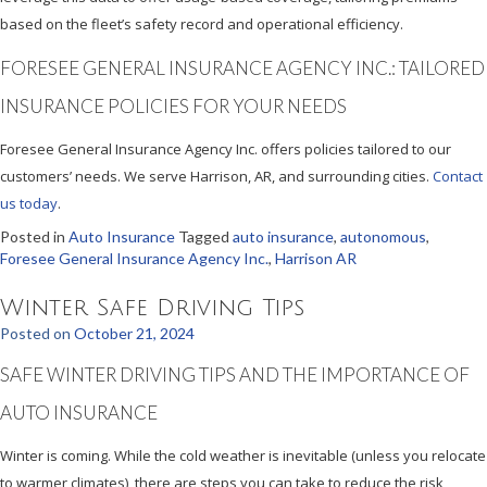
based on the fleet’s safety record and operational efficiency.
FORESEE GENERAL INSURANCE AGENCY INC.: TAILORED
INSURANCE POLICIES FOR YOUR NEEDS
Foresee General Insurance Agency Inc. offers policies tailored to our
customers’ needs. We serve Harrison, AR, and surrounding cities.
Contact
us today
.
Posted in
Auto Insurance
Tagged
auto insurance
,
autonomous
,
Foresee General Insurance Agency Inc.
,
Harrison AR
Winter Safe Driving Tips
Posted on
October 21, 2024
SAFE WINTER DRIVING TIPS AND THE IMPORTANCE OF
AUTO INSURANCE
Winter is coming. While the cold weather is inevitable (unless you relocate
to warmer climates), there are steps you can take to reduce the risk