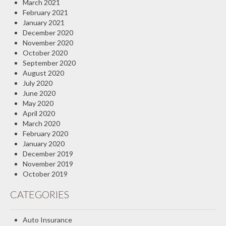
March 2021
February 2021
January 2021
December 2020
November 2020
October 2020
September 2020
August 2020
July 2020
June 2020
May 2020
April 2020
March 2020
February 2020
January 2020
December 2019
November 2019
October 2019
CATEGORIES
Auto Insurance