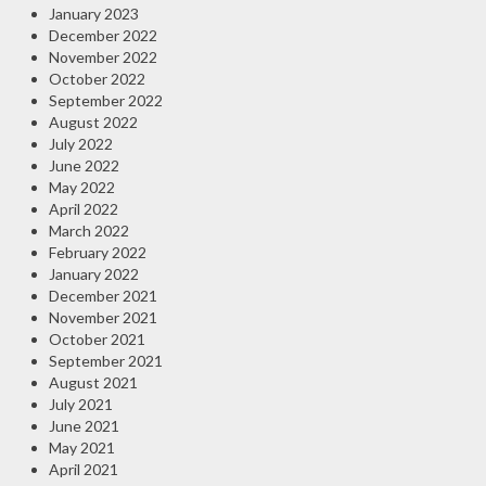
January 2023
December 2022
November 2022
October 2022
September 2022
August 2022
July 2022
June 2022
May 2022
April 2022
March 2022
February 2022
January 2022
December 2021
November 2021
October 2021
September 2021
August 2021
July 2021
June 2021
May 2021
April 2021