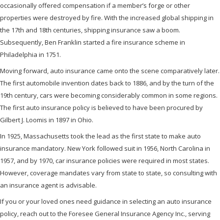
occasionally offered compensation if a member’s forge or other
properties were destroyed by fire. With the increased global shipping in
the 17th and 18th centuries, shipping insurance saw a boom.
Subsequently, Ben Franklin started a fire insurance scheme in
Philadelphia in 1751.
Moving forward, auto insurance came onto the scene comparatively later.
The first automobile invention dates back to 1886, and by the turn of the
19th century, cars were becoming considerably common in some regions.
The first auto insurance policy is believed to have been procured by
Gilbert J. Loomis in 1897 in Ohio.
In 1925, Massachusetts took the lead as the first state to make auto
insurance mandatory. New York followed suit in 1956, North Carolina in
1957, and by 1970, car insurance policies were required in most states.
However, coverage mandates vary from state to state, so consulting with
an insurance agent is advisable.
If you or your loved ones need guidance in selecting an auto insurance
policy, reach out to the Foresee General Insurance Agency Inc., serving