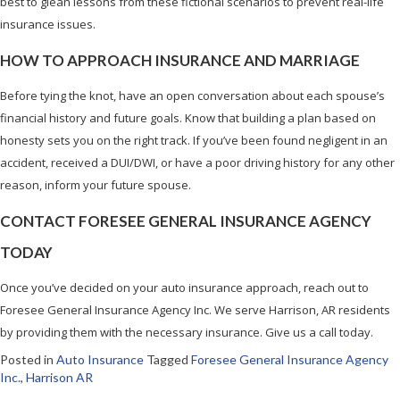
best to glean lessons from these fictional scenarios to prevent real-life
insurance issues.
HOW TO APPROACH INSURANCE AND MARRIAGE
Before tying the knot, have an open conversation about each spouse’s
financial history and future goals. Know that building a plan based on
honesty sets you on the right track. If you’ve been found negligent in an
accident, received a DUI/DWI, or have a poor driving history for any other
reason, inform your future spouse.
CONTACT FORESEE GENERAL INSURANCE AGENCY
TODAY
Once you’ve decided on your auto insurance approach, reach out to
Foresee General Insurance Agency Inc. We serve Harrison, AR residents
by providing them with the necessary insurance. Give us a call today.
Posted in
Auto Insurance
Tagged
Foresee General Insurance Agency
Inc.
,
Harrison AR