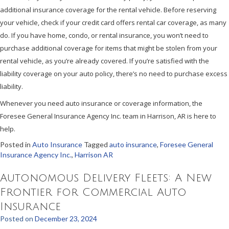
additional insurance coverage for the rental vehicle. Before reserving
your vehicle, check if your credit card offers rental car coverage, as many
do. If you have home, condo, or rental insurance, you won’t need to
purchase additional coverage for items that might be stolen from your
rental vehicle, as you’re already covered. If you’re satisfied with the
liability coverage on your auto policy, there’s no need to purchase excess
liability.
Whenever you need auto insurance or coverage information, the
Foresee General Insurance Agency Inc. team in Harrison, AR is here to
help.
Posted in
Auto Insurance
Tagged
auto insurance
,
Foresee General
Insurance Agency Inc.
,
Harrison AR
Autonomous Delivery Fleets: A New
Frontier for Commercial Auto
Insurance
Posted on
December 23, 2024