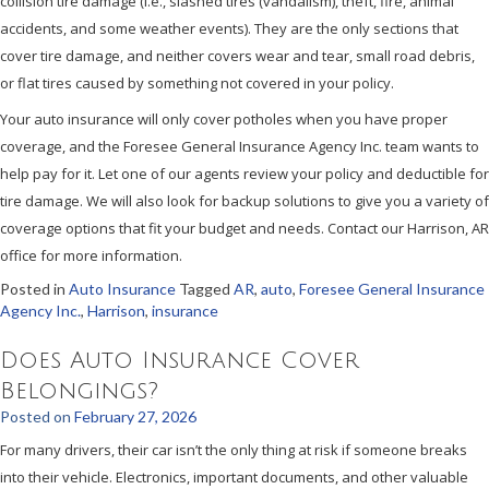
collision tire damage (i.e., slashed tires (vandalism), theft, fire, animal
accidents, and some weather events). They are the only sections that
cover tire damage, and neither covers wear and tear, small road debris,
or flat tires caused by something not covered in your policy.
Your auto insurance will only cover potholes when you have proper
coverage, and the Foresee General Insurance Agency Inc. team wants to
help pay for it. Let one of our agents review your policy and deductible for
tire damage. We will also look for backup solutions to give you a variety of
coverage options that fit your budget and needs. Contact our Harrison, AR
office for more information.
Posted in
Auto Insurance
Tagged
AR
,
auto
,
Foresee General Insurance
Agency Inc.
,
Harrison
,
insurance
Does Auto Insurance Cover
Belongings?
Posted on
February 27, 2026
For many drivers, their car isn’t the only thing at risk if someone breaks
into their vehicle. Electronics, important documents, and other valuable