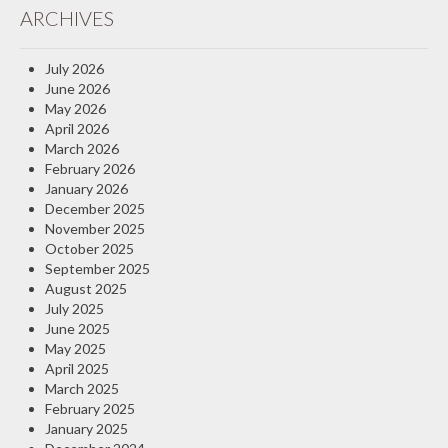
ARCHIVES
Insurance Blog
July 2026
June 2026
May 2026
April 2026
March 2026
February 2026
January 2026
December 2025
November 2025
October 2025
September 2025
August 2025
July 2025
June 2025
May 2025
April 2025
March 2025
February 2025
January 2025