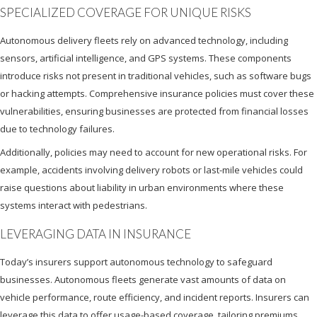
SPECIALIZED COVERAGE FOR UNIQUE RISKS
Autonomous delivery fleets rely on advanced technology, including
sensors, artificial intelligence, and GPS systems. These components
introduce risks not present in traditional vehicles, such as software bugs
or hacking attempts. Comprehensive insurance policies must cover these
vulnerabilities, ensuring businesses are protected from financial losses
due to technology failures.
Additionally, policies may need to account for new operational risks. For
example, accidents involving delivery robots or last-mile vehicles could
raise questions about liability in urban environments where these
systems interact with pedestrians.
LEVERAGING DATA IN INSURANCE
Today’s insurers support autonomous technology to safeguard
businesses. Autonomous fleets generate vast amounts of data on
vehicle performance, route efficiency, and incident reports. Insurers can
leverage this data to offer usage-based coverage, tailoring premiums