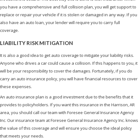
you have a comprehensive and full collision plan, you will get support to
replace or repair your vehicle if it is stolen or damaged in any way. If you
also have an auto loan, your lender will require you to carry full
coverage.
LIABILITY RISK MITIGATION
It is also a good idea to get auto coverage to mitigate your liability risks.
Anyone who drives a car could cause a collision. If this happens to you, it
will be your responsibility to cover the damages. Fortunately, if you do
carry an auto insurance policy, you will have financial resources to cover
these expenses.
An auto insurance plan is a good investment due to the benefits that it
provides to policyholders. If you want this insurance in the Harrison, AR
area, you should call our team with Foresee General Insurance Agency
Inc. Our insurance team at Foresee General Insurance Agency Inc. knows
the value of this coverage and will ensure you choose the ideal policy
that meets your needs.