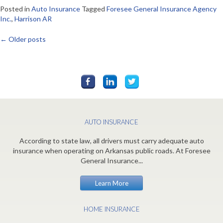
Posted in
Auto Insurance
Tagged
Foresee General Insurance Agency
Inc.
,
Harrison AR
←
Older posts
Posts
navigation
AUTO INSURANCE
According to state law, all drivers must carry adequate auto
insurance when operating on Arkansas public roads. At Foresee
General Insurance...
Learn More
HOME INSURANCE