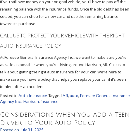
If you still owe money on your original vehicle, you’ll have to pay off the
remaining balance with the insurance funds. Once the old debt has been
settled, you can shop for a new car and use the remaining balance
toward its purchase.
CALL US TO PROTECT YOUR VEHICLE WITH THE RIGHT
AUTO INSURANCE POLICY
At Foresee General Insurance Agency Inc., we want to make sure you’re
as safe as possible when you’re driving around Harrison, AR. Call us to
talk about getting the right auto insurance for your car. We’re here to
make sure you have a policy that helps you replace your car if it’s been
totaled after an accident.
Posted in
Auto Insurance
Tagged
AR
,
auto
,
Foresee General Insurance
Agency Inc.
,
Harrison
,
insurance
Considerations When You Add a Teen
Driver to Your Auto Policy
Posted on
July 31, 2025