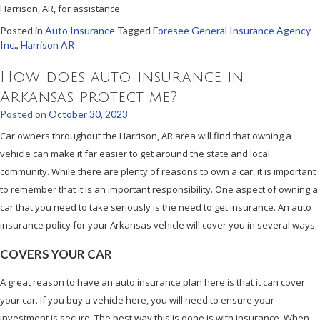
Harrison, AR, for assistance.
Posted in
Auto Insurance
Tagged
Foresee General Insurance Agency
Inc.
,
Harrison AR
How does auto insurance in
Arkansas protect me?
Posted on
October 30, 2023
Car owners throughout the Harrison, AR area will find that owning a
vehicle can make it far easier to get around the state and local
community. While there are plenty of reasons to own a car, it is important
to remember that it is an important responsibility. One aspect of owning a
car that you need to take seriously is the need to get insurance. An auto
insurance policy for your Arkansas vehicle will cover you in several ways.
COVERS YOUR CAR
A great reason to have an auto insurance plan here is that it can cover
your car. If you buy a vehicle here, you will need to ensure your
investment is secure. The best way this is done is with insurance. When