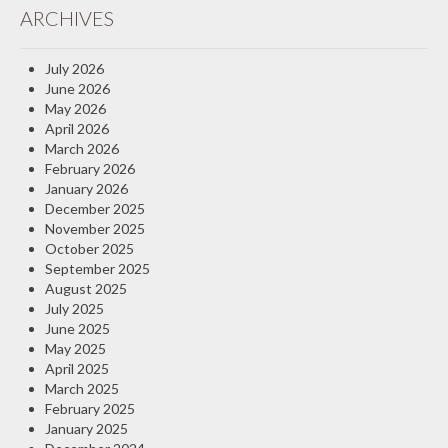
ARCHIVES
Insurance Blog
July 2026
June 2026
May 2026
April 2026
March 2026
February 2026
January 2026
December 2025
November 2025
October 2025
September 2025
August 2025
July 2025
June 2025
May 2025
April 2025
March 2025
February 2025
January 2025