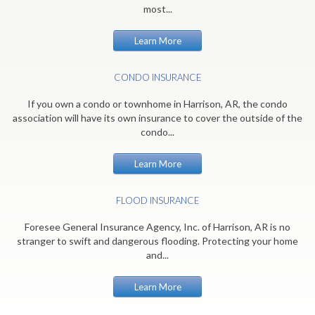
most...
Learn More
CONDO INSURANCE
If you own a condo or townhome in Harrison, AR, the condo
association will have its own insurance to cover the outside of the
condo...
Learn More
FLOOD INSURANCE
Foresee General Insurance Agency, Inc. of Harrison, AR is no
stranger to swift and dangerous flooding. Protecting your home
and...
Learn More