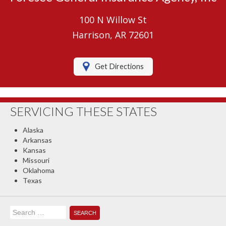
Umbrella Insurance
100 N Willow St
Boat/Watercraft Insurance
Harrison, AR 72601
Motorcycle Insurance
Get Directions
RV Insurance
Renters Insurance
SERVICING THESE STATES
Classic Car Insurance
Alaska
About Us
Arkansas
Kansas
Contact Us
Missouri
Oklahoma
Client Center
Texas
Contact Your Carrier
Search
Compare Quotes
for: