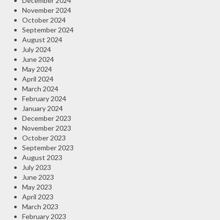
December 2024
November 2024
October 2024
September 2024
August 2024
July 2024
June 2024
May 2024
April 2024
March 2024
February 2024
January 2024
December 2023
November 2023
October 2023
September 2023
August 2023
July 2023
June 2023
May 2023
April 2023
March 2023
February 2023