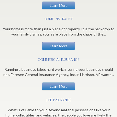
Learn More
HOME INSURANCE
Your home is more than just a piece of property. It is the backdrop to
your family dramas, your safe place from the chaos of the...
Learn More
COMMERCIAL INSURANCE
Running a business takes hard work, insuring your business should
not. Foresee General Insurance Agency, Inc. in Harrison, AR wants...
Learn More
LIFE INSURANCE
What is valuable to you? Beyond material possessions like your
home, collectibles, and vehicles, the people you love are likely the