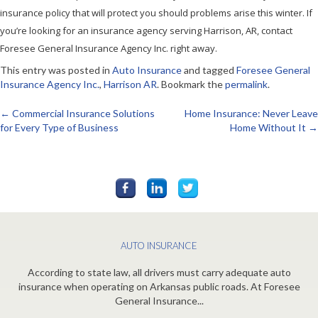
insurance policy that will protect you should problems arise this winter. If
you’re looking for an insurance agency serving Harrison, AR, contact
Foresee General Insurance Agency Inc. right away.
This entry was posted in
Auto Insurance
and tagged
Foresee General
Insurance Agency Inc.
,
Harrison AR
. Bookmark the
permalink
.
←
Commercial Insurance Solutions
Home Insurance: Never Leave
Post
for Every Type of Business
Home Without It
→
navigation
AUTO INSURANCE
According to state law, all drivers must carry adequate auto
insurance when operating on Arkansas public roads. At Foresee
General Insurance...