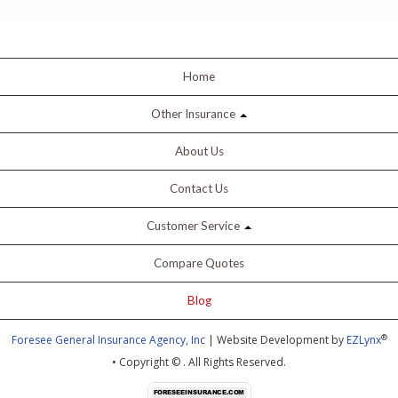
Home
Other Insurance
About Us
Contact Us
Customer Service
Compare Quotes
Blog
®
Foresee General Insurance Agency, Inc
| Website Development by
EZLynx
• Copyright ©
.
All Rights Reserved.