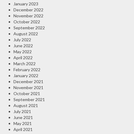
January 2023
December 2022
November 2022
October 2022
September 2022
August 2022
July 2022
June 2022
May 2022
April 2022
March 2022
February 2022
January 2022
December 2021
November 2021
October 2021
September 2021
August 2021
July 2021
June 2021
May 2021
April 2021