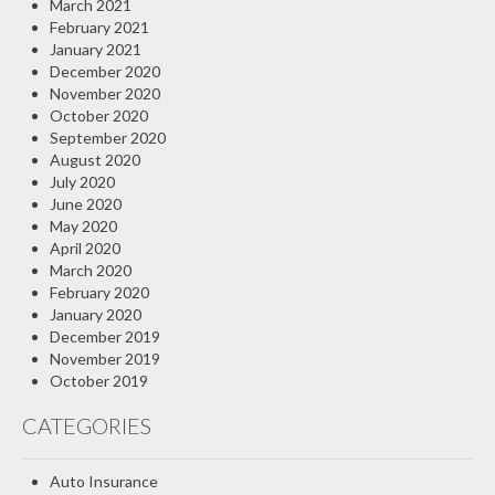
March 2021
February 2021
January 2021
December 2020
November 2020
October 2020
September 2020
August 2020
July 2020
June 2020
May 2020
April 2020
March 2020
February 2020
January 2020
December 2019
November 2019
October 2019
CATEGORIES
Auto Insurance