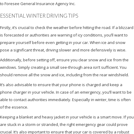
to Foresee General Insurance Agency Inc.
ESSENTIAL WINTER DRIVING TIPS
Firstly, it’s crucial to check the weather before hitting the road. If a blizzard
is forecasted or authorities are warning of icy conditions, you’ll want to
prepare yourself before even getting in your car. When ice and snow
pose a significant threat, driving slower and more defensively is wise.
Additionally, before setting off, ensure you clear snow and ice from the
windows. Simply creating a small see-through area isn’t sufficient. You
should remove all the snow and ice, including from the rear windshield.
It’s also advisable to ensure that your phone is charged and keep a
phone charger in your vehicle. In case of an emergency, you’ll want to be
able to contact authorities immediately. Especially in winter, time is often
of the essence.
Keeping a blanket and heavy jacket in your vehicle is a smart move. If you
are stuck in a storm or stranded, the right emergency gear could prove
crucial. It’s also important to ensure that your car is covered by a robust