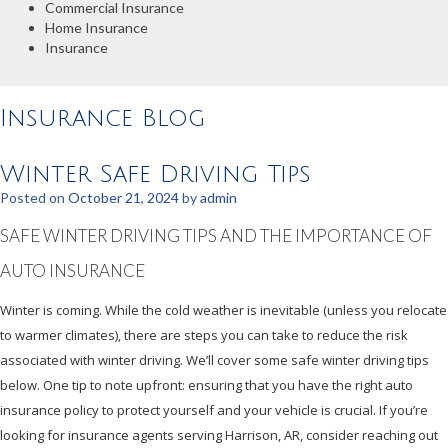
Commercial Insurance
Home Insurance
Insurance
Insurance Blog
Winter Safe Driving Tips
Posted on
October 21, 2024
by
admin
SAFE WINTER DRIVING TIPS AND THE IMPORTANCE OF
AUTO INSURANCE
Winter is coming. While the cold weather is inevitable (unless you relocate
to warmer climates), there are steps you can take to reduce the risk
associated with winter driving. We’ll cover some safe winter driving tips
below. One tip to note upfront: ensuring that you have the right auto
insurance policy to protect yourself and your vehicle is crucial. If you’re
looking for insurance agents serving Harrison, AR, consider reaching out