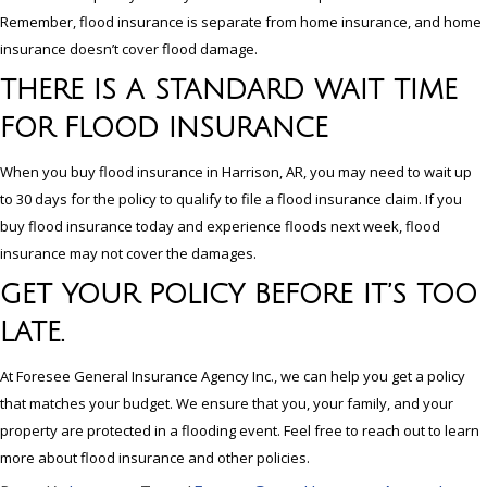
Remember, flood insurance is separate from home insurance, and home
insurance doesn’t cover flood damage.
THERE IS A STANDARD WAIT TIME
FOR FLOOD INSURANCE
When you buy flood insurance in Harrison, AR, you may need to wait up
to 30 days for the policy to qualify to file a flood insurance claim. If you
buy flood insurance today and experience floods next week, flood
insurance may not cover the damages.
GET YOUR POLICY BEFORE IT’S TOO
LATE.
At Foresee General Insurance Agency Inc., we can help you get a policy
that matches your budget. We ensure that you, your family, and your
property are protected in a flooding event. Feel free to reach out to learn
more about flood insurance and other policies.