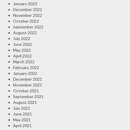
January 2023
December 2022
November 2022
October 2022
September 2022
August 2022
July 2022
June 2022
May 2022
April 2022
March 2022
February 2022
January 2022
December 2021
November 2021
October 2021
September 2021
August 2021
July 2021
June 2021
May 2021
April 2021