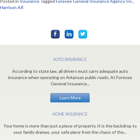
Posted in
Insurance
Tagged
Foresee General Insurance Agency Inc.
,
Harrison AR
AUTO INSURANCE
According to state law, all drivers must carry adequate auto
insurance when operating on Arkansas public roads. At Foresee
General Insurance...
Learn More
HOME INSURANCE
Your home is more than just a piece of property. It is the backdrop to
your family dramas, your safe place from the chaos of the...