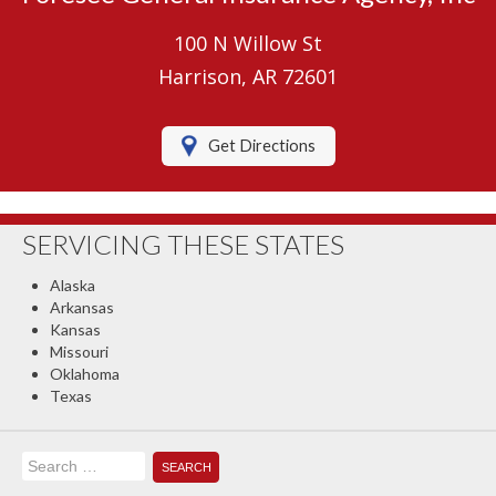
Umbrella Insurance
100 N Willow St
Boat/Watercraft Insurance
Harrison, AR 72601
Motorcycle Insurance
Get Directions
RV Insurance
Renters Insurance
SERVICING THESE STATES
Classic Car Insurance
Alaska
About Us
Arkansas
Kansas
Contact Us
Missouri
Oklahoma
Client Center
Texas
Contact Your Carrier
Search
Compare Quotes
for: