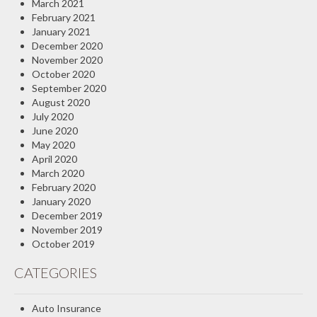
March 2021
February 2021
January 2021
December 2020
November 2020
October 2020
September 2020
August 2020
July 2020
June 2020
May 2020
April 2020
March 2020
February 2020
January 2020
December 2019
November 2019
October 2019
CATEGORIES
Auto Insurance