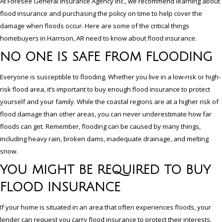
At Foresee General Insurance Agency Inc., we recommend learning about
flood insurance and purchasing the policy on time to help cover the
damage when floods occur. Here are some of the critical things
homebuyers in Harrison, AR need to know about flood insurance.
NO ONE IS SAFE FROM FLOODING
Everyone is susceptible to flooding. Whether you live in a low-risk or high-
risk flood area, it’s important to buy enough flood insurance to protect
yourself and your family. While the coastal regions are at a higher risk of
flood damage than other areas, you can never underestimate how far
floods can get. Remember, flooding can be caused by many things,
including heavy rain, broken dams, inadequate drainage, and melting
snow.
YOU MIGHT BE REQUIRED TO BUY
FLOOD INSURANCE
If your home is situated in an area that often experiences floods, your
lender can request you carry flood insurance to protect their interests.