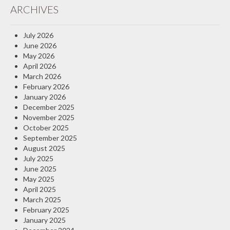
ARCHIVES
Insurance Blog
July 2026
June 2026
May 2026
April 2026
March 2026
February 2026
January 2026
December 2025
November 2025
October 2025
September 2025
August 2025
July 2025
June 2025
May 2025
April 2025
March 2025
February 2025
January 2025