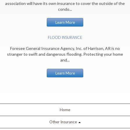
association will have its own insurance to cover the outside of the
condo...
Learn More
FLOOD INSURANCE
Foresee General Insurance Agency, Inc. of Harrison, AR is no
stranger to swift and dangerous flooding. Protecting your home
and...
Learn More
Home
Other Insurance