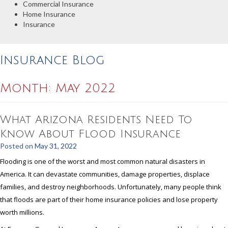
Commercial Insurance
Home Insurance
Insurance
Insurance Blog
Month:
May 2022
What Arizona Residents Need To
Know About Flood Insurance
Posted on
May 31, 2022
Flooding is one of the worst and most common natural disasters in
America. It can devastate communities, damage properties, displace
families, and destroy neighborhoods. Unfortunately, many people think
that floods are part of their home insurance policies and lose property
worth millions.