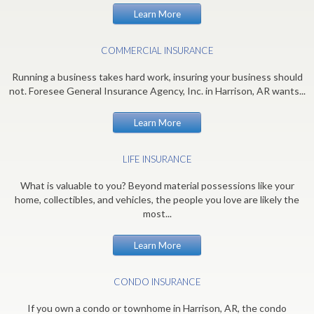
Learn More
COMMERCIAL INSURANCE
Running a business takes hard work, insuring your business should
not. Foresee General Insurance Agency, Inc. in Harrison, AR wants...
Learn More
LIFE INSURANCE
What is valuable to you? Beyond material possessions like your
home, collectibles, and vehicles, the people you love are likely the
most...
Learn More
CONDO INSURANCE
If you own a condo or townhome in Harrison, AR, the condo