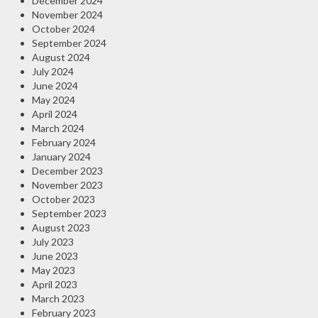
December 2024
November 2024
October 2024
September 2024
August 2024
July 2024
June 2024
May 2024
April 2024
March 2024
February 2024
January 2024
December 2023
November 2023
October 2023
September 2023
August 2023
July 2023
June 2023
May 2023
April 2023
March 2023
February 2023