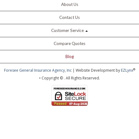
About Us
Contact Us
Customer Service
Compare Quotes
Blog
®
Foresee General Insurance Agency, Inc
| Website Development by
EZLynx
• Copyright ©
.
All Rights Reserved.