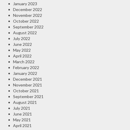
January 2023
December 2022
November 2022
October 2022
September 2022
August 2022
July 2022
June 2022
May 2022
April 2022
March 2022
February 2022
January 2022
December 2021
November 2021
October 2021
September 2021
August 2021
July 2021
June 2021
May 2021
April 2021