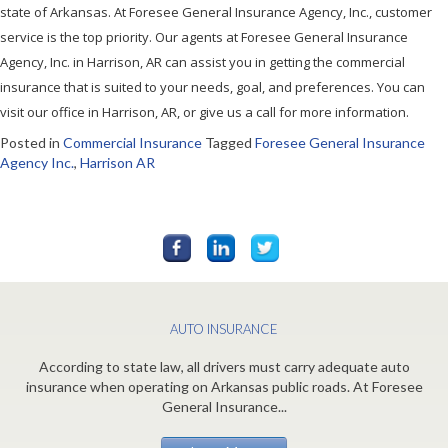
state of Arkansas. At Foresee General Insurance Agency, Inc., customer
service is the top priority. Our agents at Foresee General Insurance
Agency, Inc. in Harrison, AR can assist you in getting the commercial
insurance that is suited to your needs, goal, and preferences. You can
visit our office in Harrison, AR, or give us a call for more information.
Posted in
Commercial Insurance
Tagged
Foresee General Insurance
Agency Inc.
,
Harrison AR
AUTO INSURANCE
According to state law, all drivers must carry adequate auto
insurance when operating on Arkansas public roads. At Foresee
General Insurance...