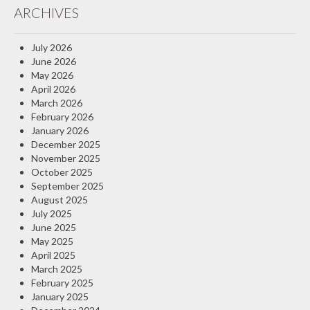
ARCHIVES
Insurance Blog
July 2026
June 2026
May 2026
April 2026
March 2026
February 2026
January 2026
December 2025
November 2025
October 2025
September 2025
August 2025
July 2025
June 2025
May 2025
April 2025
March 2025
February 2025
January 2025