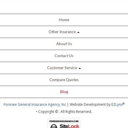
Home
Other Insurance
About Us
Contact Us
Customer Service
Compare Quotes
Blog
®
Foresee General Insurance Agency, Inc
| Website Development by
EZLynx
• Copyright ©
.
All Rights Reserved.