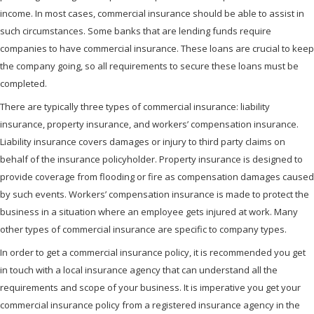
income. In most cases, commercial insurance should be able to assist in
such circumstances. Some banks that are lending funds require
companies to have commercial insurance. These loans are crucial to keep
the company going, so all requirements to secure these loans must be
completed.
There are typically three types of commercial insurance: liability
insurance, property insurance, and workers’ compensation insurance.
Liability insurance covers damages or injury to third party claims on
behalf of the insurance policyholder. Property insurance is designed to
provide coverage from flooding or fire as compensation damages caused
by such events. Workers’ compensation insurance is made to protect the
business in a situation where an employee gets injured at work. Many
other types of commercial insurance are specific to company types.
In order to get a commercial insurance policy, it is recommended you get
in touch with a local insurance agency that can understand all the
requirements and scope of your business. It is imperative you get your
commercial insurance policy from a registered insurance agency in the