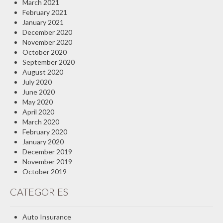
March 2021
February 2021
January 2021
December 2020
November 2020
October 2020
September 2020
August 2020
July 2020
June 2020
May 2020
April 2020
March 2020
February 2020
January 2020
December 2019
November 2019
October 2019
CATEGORIES
Auto Insurance