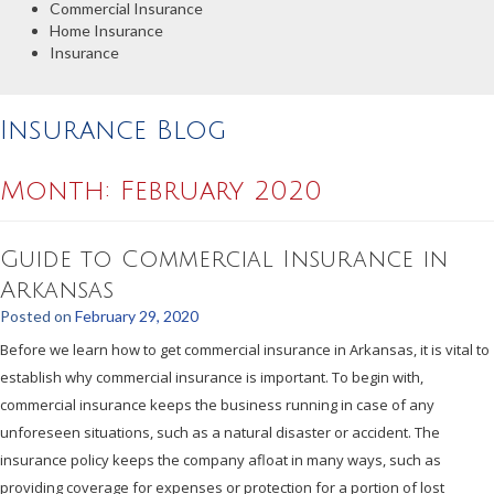
Commercial Insurance
Home Insurance
Insurance
Insurance Blog
Month:
February 2020
Guide to Commercial Insurance in
Arkansas
Posted on
February 29, 2020
Before we learn how to get commercial insurance in Arkansas, it is vital to
establish why commercial insurance is important. To begin with,
commercial insurance keeps the business running in case of any
unforeseen situations, such as a natural disaster or accident. The
insurance policy keeps the company afloat in many ways, such as
providing coverage for expenses or protection for a portion of lost