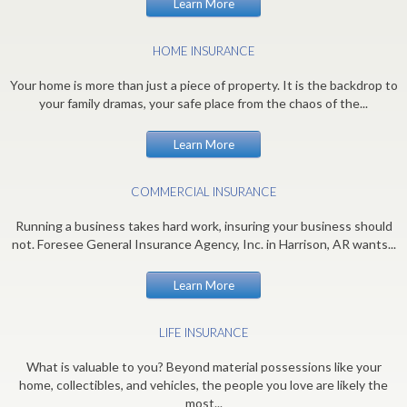
Learn More
HOME INSURANCE
Your home is more than just a piece of property. It is the backdrop to
your family dramas, your safe place from the chaos of the...
Learn More
COMMERCIAL INSURANCE
Running a business takes hard work, insuring your business should
not. Foresee General Insurance Agency, Inc. in Harrison, AR wants...
Learn More
LIFE INSURANCE
What is valuable to you? Beyond material possessions like your
home, collectibles, and vehicles, the people you love are likely the
most...