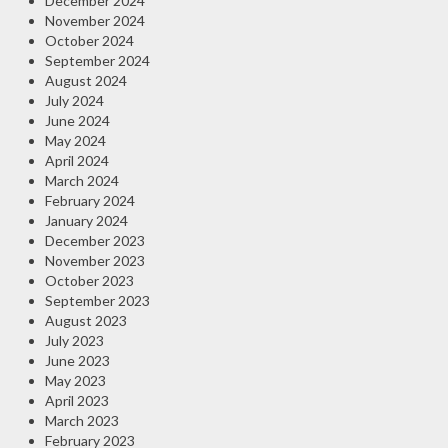
December 2024
November 2024
October 2024
September 2024
August 2024
July 2024
June 2024
May 2024
April 2024
March 2024
February 2024
January 2024
December 2023
November 2023
October 2023
September 2023
August 2023
July 2023
June 2023
May 2023
April 2023
March 2023
February 2023