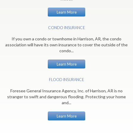
Learn More
CONDO INSURANCE
If you own a condo or townhome in Harrison, AR, the condo
association will have its own insurance to cover the outside of the
condo...
Learn More
FLOOD INSURANCE
Foresee General Insurance Agency, Inc. of Harrison, AR is no
stranger to swift and dangerous flooding. Protecting your home
and...
Learn More