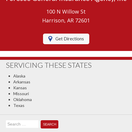
Umbrella Insurance
100 N Willow St
Boat/Watercraft Insurance
Harrison, AR 72601
Motorcycle Insurance
Get Directions
RV Insurance
Renters Insurance
SERVICING THESE STATES
Classic Car Insurance
Alaska
About Us
Arkansas
Kansas
Contact Us
Missouri
Oklahoma
Client Center
Texas
Contact Your Carrier
Search
Compare Quotes
for: