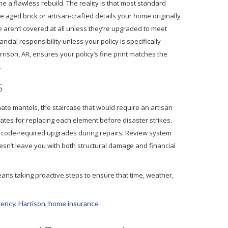
 flawless rebuild. The reality is that most standard
 aged brick or artisan-crafted details your home originally
e aren’t covered at all unless they’re upgraded to meet
cial responsibility unless your policy is specifically
ison, AR, ensures your policy’s fine print matches the
.
S
ate mantels, the staircase that would require an artisan
mates for replacing each element before disaster strikes.
f code-required upgrades during repairs. Review system
oesn’t leave you with both structural damage and financial
t means taking proactive steps to ensure that time, weather,
gency
,
Harrison
,
home insurance