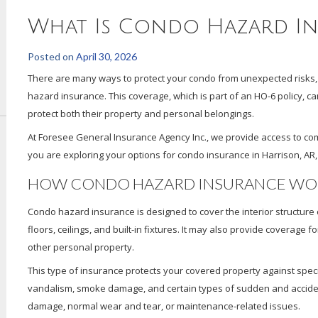
What Is Condo Hazard I
Posted on
April 30, 2026
There are many ways to protect your condo from unexpected risks, 
hazard insurance. This coverage, which is part of an HO-6 policy, c
protect both their property and personal belongings.
At Foresee General Insurance Agency Inc., we provide access to com
you are exploring your options for condo insurance in Harrison, AR,
HOW CONDO HAZARD INSURANCE WO
Condo hazard insurance is designed to cover the interior structure of
floors, ceilings, and built-in fixtures. It may also provide coverage 
other personal property.
This type of insurance protects your covered property against spec
vandalism, smoke damage, and certain types of sudden and acciden
damage, normal wear and tear, or maintenance-related issues.