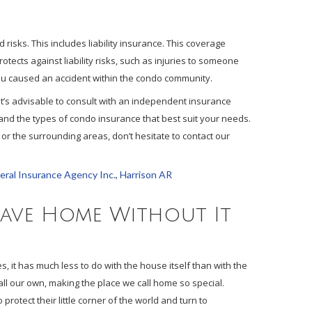
risks. This includes liability insurance. This coverage
rotects against liability risks, such as injuries to someone
you caused an accident within the condo community.
, it’s advisable to consult with an independent insurance
and the types of condo insurance that best suit your needs.
or the surrounding areas, don’t hesitate to contact our
ral Insurance Agency Inc.
,
Harrison AR
eave Home Without It
 it has much less to do with the house itself than with the
call our own, making the place we call home so special.
rotect their little corner of the world and turn to