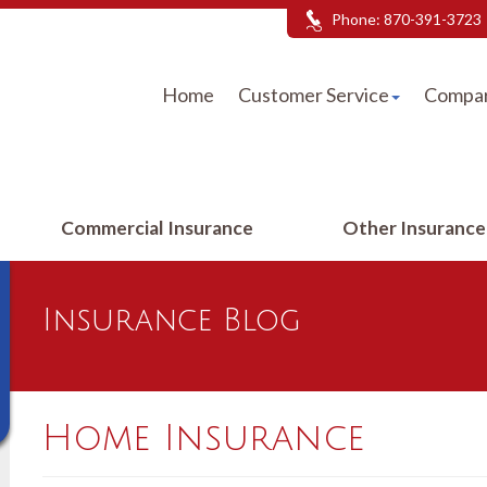
Phone:
870-391-3723
Home
Customer Service
Compar
Commercial Insurance
Other Insuranc
Insurance Blog
Home Insurance