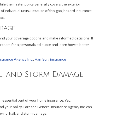
ile the master policy generally covers the exterior
 of individual units. Because of this gap, hazard insurance
ss.
ERAGE
and your coverage options and make informed decisions. If
ur team for a personalized quote and learn how to better
nsurance Agency Inc.
,
Harrison
,
insurance
l, and Storm Damage
n essential part of your home insurance. Yet,
d your policy. Foresee General Insurance Agency Inc. can
wind, hail, and storm damage.