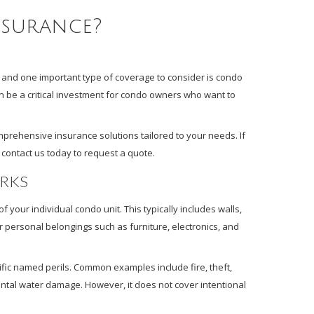
nsurance?
and one important type of coverage to consider is condo
an be a critical investment for condo owners who want to
prehensive insurance solutions tailored to your needs. If
 contact us today to request a quote.
RKS
 your individual condo unit. This typically includes walls,
for personal belongings such as furniture, electronics, and
ific named perils. Common examples include fire, theft,
tal water damage. However, it does not cover intentional