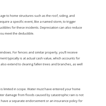
ge to home structures such as the roof, siding, and
uire a specific event, like a named storm, to trigger
ctibles for these incidents. Depreciation can also reduce
you meet the deductible.
windows. For fences and similar property, you’ll receive
ent typically is at actual cash value, which accounts for
also extend to clearing fallen trees and branches, as well
t is limited in scope. Water must have entered your home
ter damage from floods caused by catastrophic rain is not
 have a separate endorsement or an insurance policy for