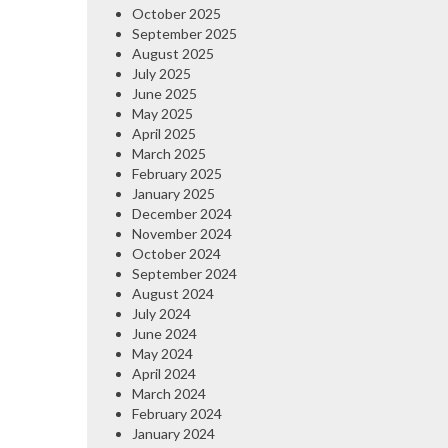
October 2025
September 2025
August 2025
July 2025
June 2025
May 2025
April 2025
March 2025
February 2025
January 2025
December 2024
November 2024
October 2024
September 2024
August 2024
July 2024
June 2024
May 2024
April 2024
March 2024
February 2024
January 2024