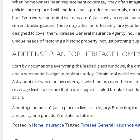
When homeowners hear “replacement coverage,” they often imagine a
policies are replaced with modern, mass-produced materials, not the
had. Even worse, outdated systems aren’t just costly to repair; som
current building codes. Those upgrades, unfortunately, are your finan
designed to cover them. Foresee General Insurance Agency Inc., Harr
unique needs of restoring a historic property, not just patching it up
A DEFENSE PLAN FOR HERITAGE HOME
Start by documenting everything: the leaded glass windows, the orn
and a substantial budget to replicate today. Obtain real-world esti
Ask about ordinance or law coverage, which helps cover the cost o
coverage limits to ensure that a burst pipe or failed breaker box d
strain.
A heritage home isn’t just a place to live; it’s a legacy. Protecting i
and policy fine print don’t dictate its future.
Posted in
Home Insurance
Tagged
Foresee General Insurance A