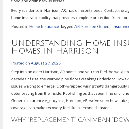
flood and drain backup losses.
Every residence in Harrison, AR, has different needs. Contact the a
home insurance policy that provides complete protection from storm
Posted in
Home Insurance
Tagged
AR
,
Foresee General Insuranc
Understanding Home Ins
Homes in Harrison
Posted on
August 29, 2025
Step into an older Harrison, AR home, and you can feel the weight 
decades of use, the warped pine floors creaking underfoot. Howeve
issues waiting to emerge. Cloth-wrapped wiring that’s dangerously c
deteriorating from the inside. Roof shingles that seem fine until on
General Insurance Agency Inc., Harrison, AR, we’ve seen how quickly
coverage can make recovery feel like a second disaster.
WHY “REPLACEMENT” CAN MEAN “DO