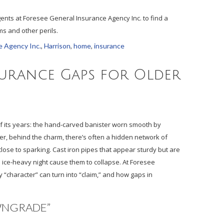
gents at Foresee General Insurance Agency Inc. to find a
s and other perils.
e Agency Inc.
,
Harrison
,
home
,
insurance
urance Gaps for Older
of its years: the hand-carved banister worn smooth by
r, behind the charm, there’s often a hidden network of
lose to sparking. Cast iron pipes that appear sturdy but are
e ice-heavy night cause them to collapse. At Foresee
 “character” can turn into “claim,” and how gaps in
WNGRADE”