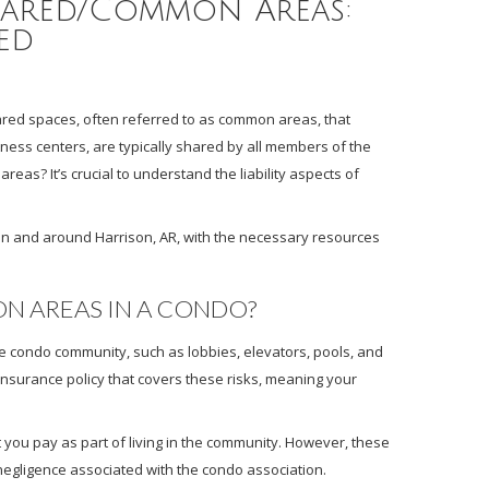
ared/Common Areas:
ed
hared spaces, often referred to as common areas, that
tness centers, are typically shared by all members of the
eas? It’s crucial to understand the liability aspects of
in and around Harrison, AR, with the necessary resources
N AREAS IN A CONDO?
condo community, such as lobbies, elevators, pools, and
 insurance policy that covers these risks, meaning your
 you pay as part of living in the community. However, these
er negligence associated with the condo association.