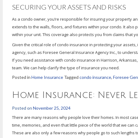
SECURING YOUR ASSETS AND RISKS
As a condo owner, you’re responsible for insuring your property and 
extends to the walls, floors, and fixtures within your condo. It also p
within your unit. This coverage also protects you from claims that 
Given the critical role of condo insurance in protecting your assets
agency, such as Foresee General Insurance Agency Inc., to underst
If you need assistance with condo insurance in Harrison, Arkansas, 
team. We can help clarify the type of insurance you need.
Posted in
Home Insurance
Tagged
condo insurance
,
Foresee Gene
Home Insurance: Never L
Posted on
November 25, 2024
There are many reasons why people love their homes. In most cases,
time, memories, and even that little piece of the world that we can 
These are also only a few reasons why people go to such lengths to p