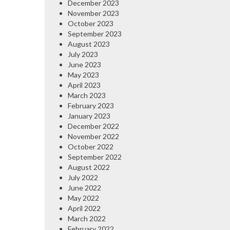
December 2023
November 2023
October 2023
September 2023
August 2023
July 2023
June 2023
May 2023
April 2023
March 2023
February 2023
January 2023
December 2022
November 2022
October 2022
September 2022
August 2022
July 2022
June 2022
May 2022
April 2022
March 2022
February 2022