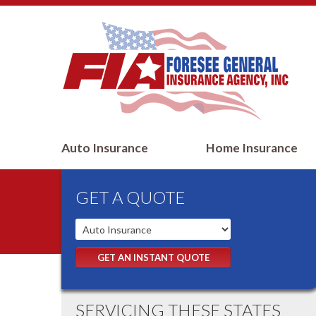
Auto Insurance
Home Insurance
GET A QUOTE
GET AN INSTANT QUOTE
SERVICING THESE STATES