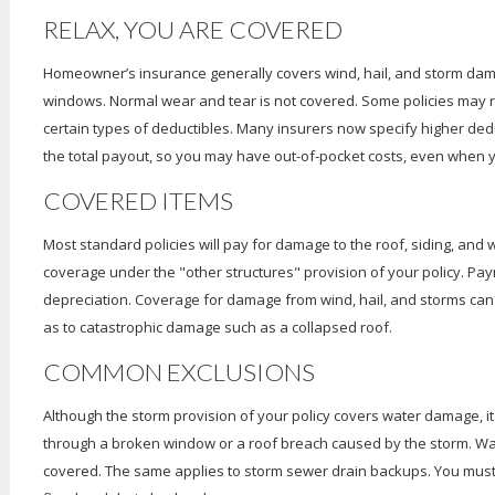
RELAX, YOU ARE COVERED
Homeowner’s insurance generally covers wind, hail, and storm dama
windows. Normal wear and tear is not covered. Some policies may req
certain types of deductibles. Many insurers now specify higher dedu
the total payout, so you may have out-of-pocket costs, even when 
COVERED ITEMS
Most standard policies will pay for damage to the roof, siding, and 
coverage under the "other structures" provision of your policy. Paym
depreciation. Coverage for damage from wind, hail, and storms can 
as to catastrophic damage such as a collapsed roof.
COMMON EXCLUSIONS
Although the storm provision of your policy covers water damage, i
through a broken window or a roof breach caused by the storm. Wa
covered. The same applies to storm sewer drain backups. You must