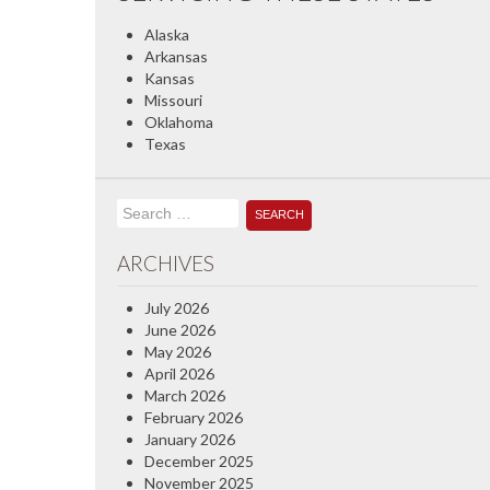
Alaska
Arkansas
Kansas
Missouri
Oklahoma
Texas
Search
for:
ARCHIVES
July 2026
June 2026
May 2026
April 2026
March 2026
February 2026
January 2026
December 2025
November 2025