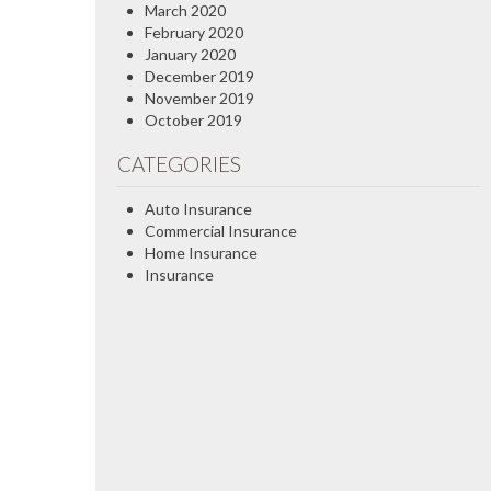
March 2020
February 2020
January 2020
December 2019
November 2019
October 2019
CATEGORIES
Auto Insurance
Commercial Insurance
Home Insurance
Insurance