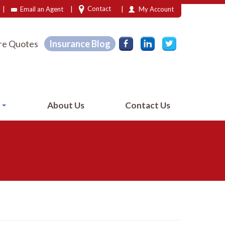
|
|
|
Contact
Email an Agent
My Account
e Quotes
Insurance Blog
e
About Us
Contact Us