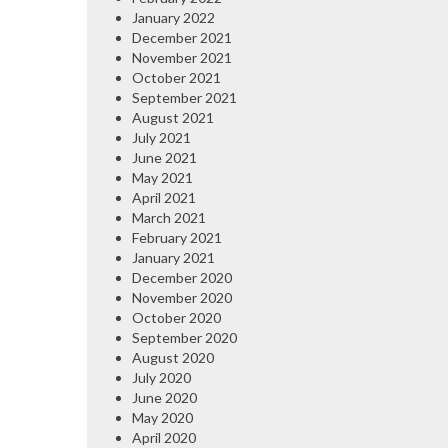
January 2022
December 2021
November 2021
October 2021
September 2021
August 2021
July 2021
June 2021
May 2021
April 2021
March 2021
February 2021
January 2021
December 2020
November 2020
October 2020
September 2020
August 2020
July 2020
June 2020
May 2020
April 2020