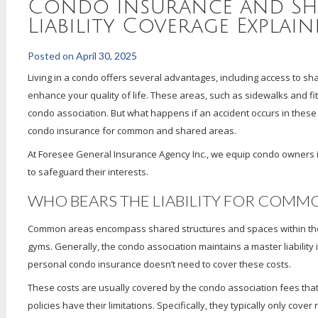
Condo Insurance and Sh
Liability Coverage Explain
Posted on
April 30, 2025
Living in a condo offers several advantages, including access to s
enhance your quality of life. These areas, such as sidewalks and fi
condo association. But what happens if an accident occurs in these ar
condo insurance for common and shared areas.
At Foresee General Insurance Agency Inc., we equip condo owners 
to safeguard their interests.
WHO BEARS THE LIABILITY FOR COMMO
Common areas encompass shared structures and spaces within the 
gyms. Generally, the condo association maintains a master liability
personal condo insurance doesn’t need to cover these costs.
These costs are usually covered by the condo association fees that
policies have their limitations. Specifically, they typically only cov