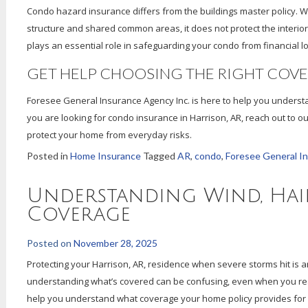
Condo hazard insurance differs from the buildings master policy. Wh
structure and shared common areas, it does not protect the interior
plays an essential role in safeguarding your condo from financial lo
GET HELP CHOOSING THE RIGHT COV
Foresee General Insurance Agency Inc. is here to help you underst
you are looking for condo insurance in Harrison, AR, reach out to o
protect your home from everyday risks.
Posted in
Home Insurance
Tagged
AR
,
condo
,
Foresee General I
Understanding Wind, Hai
Coverage
Posted on
November 28, 2025
Protecting your Harrison, AR, residence when severe storms hit is a
understanding what’s covered can be confusing, even when you rea
help you understand what coverage your home policy provides for 