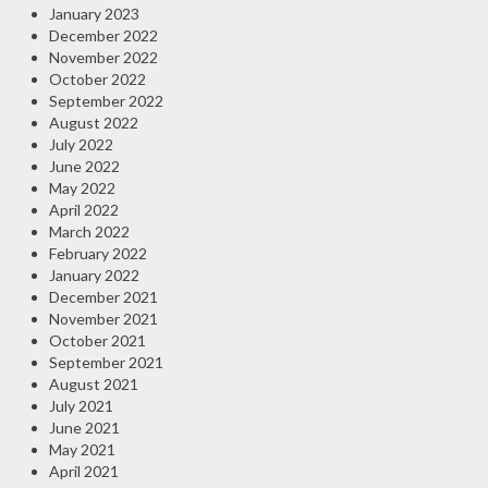
January 2023
December 2022
November 2022
October 2022
September 2022
August 2022
July 2022
June 2022
May 2022
April 2022
March 2022
February 2022
January 2022
December 2021
November 2021
October 2021
September 2021
August 2021
July 2021
June 2021
May 2021
April 2021