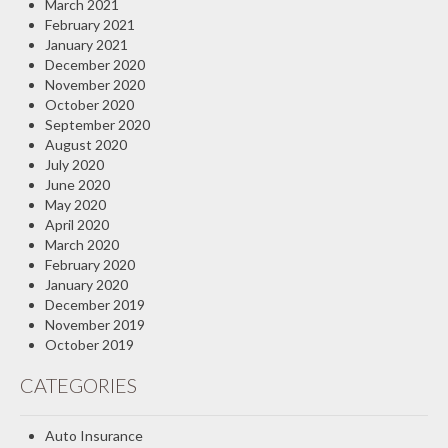
March 2021
February 2021
January 2021
December 2020
November 2020
October 2020
September 2020
August 2020
July 2020
June 2020
May 2020
April 2020
March 2020
February 2020
January 2020
December 2019
November 2019
October 2019
CATEGORIES
Auto Insurance