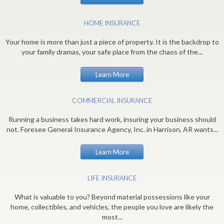
HOME INSURANCE
Your home is more than just a piece of property. It is the backdrop to
your family dramas, your safe place from the chaos of the...
Learn More
COMMERCIAL INSURANCE
Running a business takes hard work, insuring your business should
not. Foresee General Insurance Agency, Inc. in Harrison, AR wants...
Learn More
LIFE INSURANCE
What is valuable to you? Beyond material possessions like your
home, collectibles, and vehicles, the people you love are likely the
most...