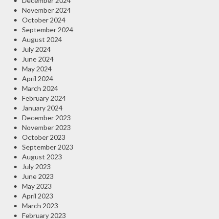
December 2024
November 2024
October 2024
September 2024
August 2024
July 2024
June 2024
May 2024
April 2024
March 2024
February 2024
January 2024
December 2023
November 2023
October 2023
September 2023
August 2023
July 2023
June 2023
May 2023
April 2023
March 2023
February 2023