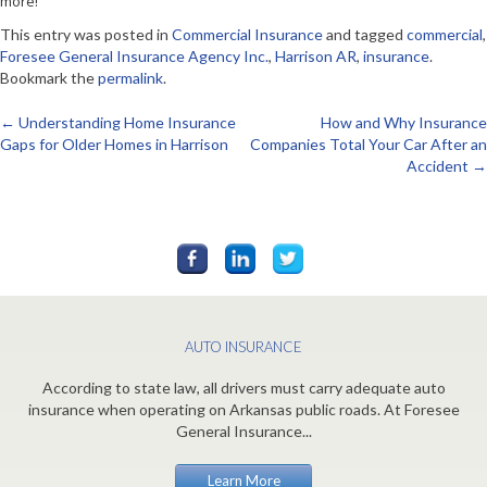
more!
This entry was posted in
Commercial Insurance
and tagged
commercial
,
Foresee General Insurance Agency Inc.
,
Harrison AR
,
insurance
.
Bookmark the
permalink
.
←
Understanding Home Insurance
How and Why Insurance
Post
Gaps for Older Homes in Harrison
Companies Total Your Car After an
Accident
→
navigation
AUTO INSURANCE
According to state law, all drivers must carry adequate auto
insurance when operating on Arkansas public roads. At Foresee
General Insurance...
Learn More