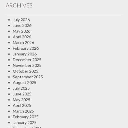
ARCHIVES
Insurance Blog
July 2026
June 2026
May 2026
April 2026
March 2026
February 2026
January 2026
December 2025
November 2025
October 2025
September 2025
August 2025
July 2025
June 2025
May 2025
April 2025
March 2025
February 2025
January 2025