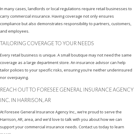
In many cases, landlords or local regulations require retail businesses to
carry commercial insurance. Having coverage not only ensures
compliance but also demonstrates responsibility to partners, customers,
and employees.
TAILORING COVERAGE TO YOUR NEEDS
Every retail business is unique. A small boutique may not need the same
coverage as a large department store. An insurance advisor can help
tailor policies to your specific risks, ensuring you’re neither underinsured
nor overpaying.
REACH OUT TO FORESEE GENERAL INSURANCE AGENCY
INC. IN HARRISON, AR
At Foresee General Insurance Agency Inc., we’re proud to serve the
Harrison, AR, area, and we’d love to talk with you about how we can
support your commercial insurance needs. Contact us today to learn