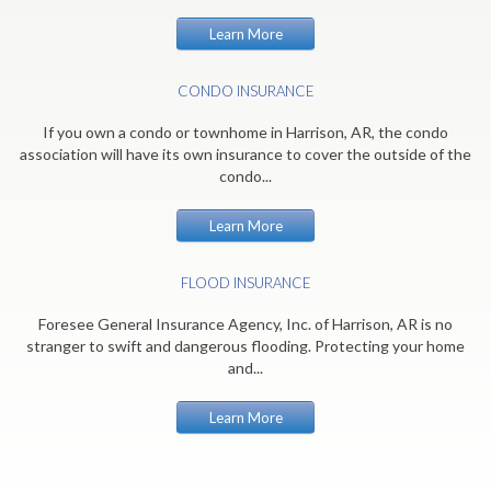
Learn More
CONDO INSURANCE
If you own a condo or townhome in Harrison, AR, the condo
association will have its own insurance to cover the outside of the
condo...
Learn More
FLOOD INSURANCE
Foresee General Insurance Agency, Inc. of Harrison, AR is no
stranger to swift and dangerous flooding. Protecting your home
and...
Learn More