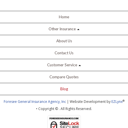
Home
Other Insurance
About Us
Contact Us
Customer Service
Compare Quotes
Blog
®
Foresee General Insurance Agency, Inc
| Website Development by
EZLynx
• Copyright ©
.
All Rights Reserved.