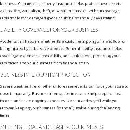
business. Commercial property insurance helps protect these assets
against fire, vandalism, theft, or weather damage. Without coverage,
replacing lost or damaged goods could be financially devastating.
LIABILITY COVERAGE FOR YOUR BUSINESS
Accidents can happen, whether it’s a customer slipping on a wet floor or
being injured by a defective product. General liability insurance helps
cover legal expenses, medical bills, and settlements, protecting your
reputation and your business from financial strain.
BUSINESS INTERRUPTION PROTECTION
Severe weather, fire, or other unforeseen events can force your store to
close temporarily. Business interruption insurance helps replace lost
income and cover ongoing expenses like rent and payroll while you
recover, keeping your business financially stable during challenging
times.
MEETING LEGAL AND LEASE REQUIREMENTS