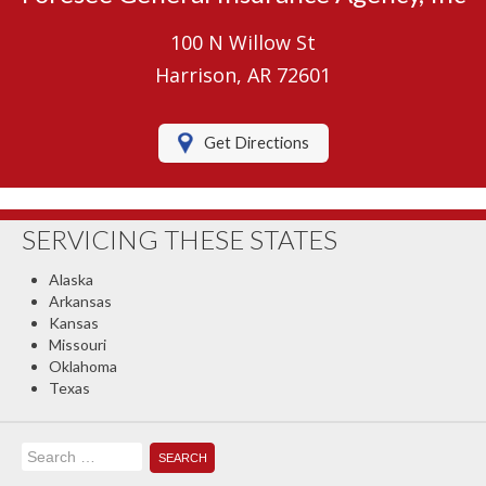
Umbrella Insurance
100 N Willow St
Boat/Watercraft Insurance
Harrison, AR 72601
Motorcycle Insurance
Get Directions
RV Insurance
Renters Insurance
SERVICING THESE STATES
Classic Car Insurance
Alaska
About Us
Arkansas
Kansas
Contact Us
Missouri
Oklahoma
Client Center
Texas
Contact Your Carrier
Search
Compare Quotes
for: