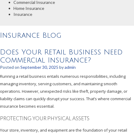
Commercial Insurance
Home Insurance
Insurance
Insurance Blog
Does Your Retail Business Need
Commercial Insurance?
Posted on
September 30, 2025
by
admin
Running a retail business entails numerous responsibilities, including
managing inventory, serving customers, and maintaining smooth
operations. However, unexpected risks like theft, property damage, or
liability claims can quickly disrupt your success. That’s where commercial
insurance becomes essential.
PROTECTING YOUR PHYSICAL ASSETS
Your store, inventory, and equipment are the foundation of your retail